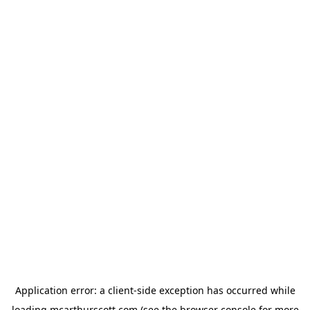
Application error: a
client
-side exception has occurred while
loading
mcarthurscott.com
(see the
browser console
for more