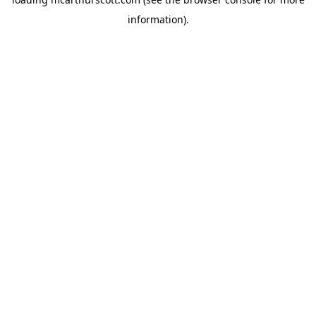
information).