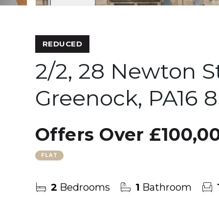
REDUCED
2/2, 28 Newton S
Greenock, PA16 
Offers Over
£100,0
FLAT
2
Bedrooms
1
Bathroom