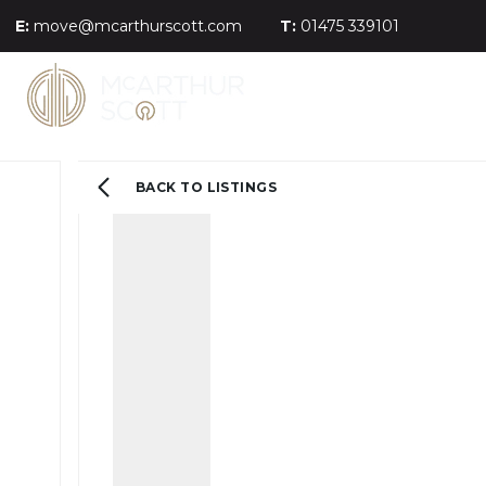
E:
move@mcarthurscott.com
T:
01475 339101
BACK TO LISTINGS