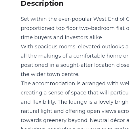
Description
Set within the ever-popular West End of 
proportioned top floor two-bedroom flat off
time buyers and investors alike
With spacious rooms, elevated outlooks an
all the makings of a comfortable home or a
positioned in a sought-after location close
the wider town centre.
The accommodation is arranged with wel
creating a sense of space that will particu
and flexibility. The lounge is a lovely br
natural light and offering open views acr
towards greenery beyond. Neutral décor a