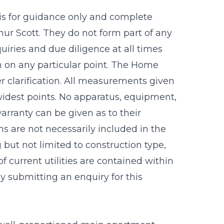
 is for guidance only and complete
r Scott. They do not form part of any
uiries and due diligence at all times
n on any particular point. The Home
r clarification. All measurements given
idest points. No apparatus, equipment,
warranty can be given as to their
s are not necessarily included in the
g but not limited to construction type,
f current utilities are contained within
 submitting an enquiry for this