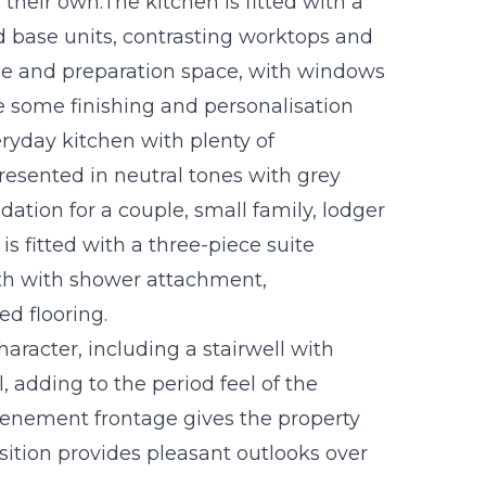
heir own.The kitchen is fitted with a
d base units, contrasting worktops and
age and preparation space, with windows
le some finishing and personalisation
eryday kitchen with plenty of
resented in neutral tones with grey
tion for a couple, small family, lodger
s fitted with a three-piece suite
h with shower attachment,
d flooring.
racter, including a stairwell with
 adding to the period feel of the
e tenement frontage gives the property
sition provides pleasant outlooks over