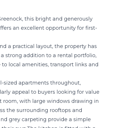
Greenock, this bright and generously
ers an excellent opportunity for first-
d a practical layout, the property has
 strong addition to a rental portfolio,
 to local amenities, transport links and
l-sized apartments throughout,
larly appeal to buyers looking for value
ight room, with large windows drawing in
oss the surrounding rooftops and
nd grey carpeting provide a simple