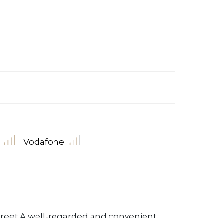
Vodafone
reet A well-regarded and convenient