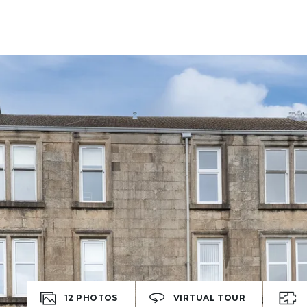
12
PHOTOS
VIRTUAL TOUR