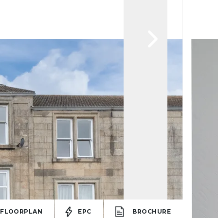
FLOORPLAN
EPC
BROCHURE