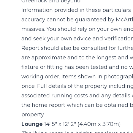
Greenock and beyond.
Information provided in these particulars
accuracy cannot be guaranteed by McArthu
missives. You should rely on your own enq
and seek your own advice and verificatio
Report should also be consulted for furthe
are approximate and to the longest and w
fixture or fitting has been tested and no 
working order. Items shown in photograph
price. Full details of the property includin
associated running costs and any details o
the home report which can be obtained by
property.
Lounge
14' 5" x 12' 2" (4.40m x 3.70m)