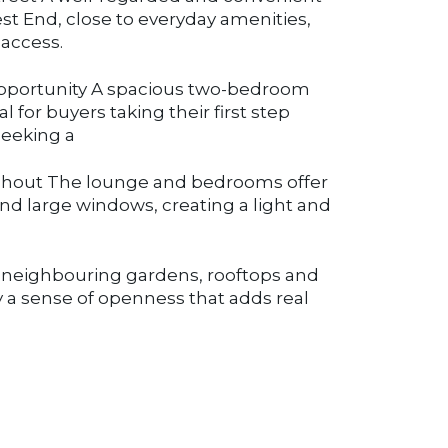
st End, close to everyday amenities,
 access.
r opportunity A spacious two-bedroom
al for buyers taking their first step
seeking a
ughout The lounge and bedrooms offer
and large windows, creating a light and
r neighbouring gardens, rooftops and
 a sense of openness that adds real