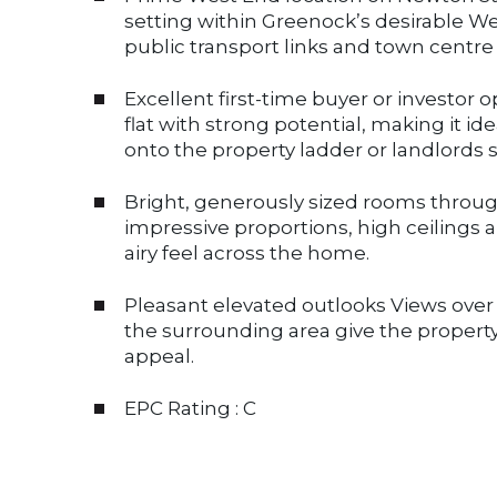
setting within Greenock’s desirable We
public transport links and town centre
Excellent first-time buyer or investo
flat with strong potential, making it ide
onto the property ladder or landlords 
Bright, generously sized rooms thro
impressive proportions, high ceilings 
airy feel across the home.
Pleasant elevated outlooks Views ove
the surrounding area give the property
appeal.
EPC Rating : C