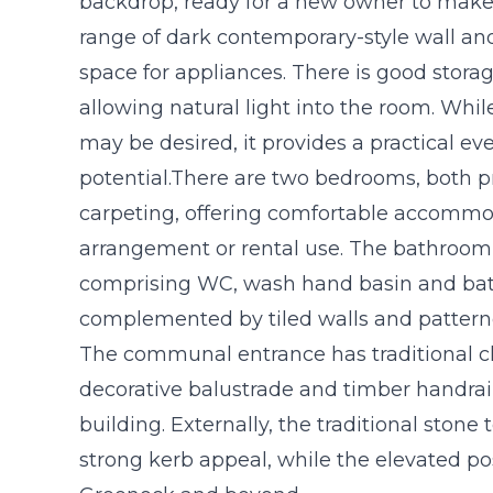
backdrop, ready for a new owner to make t
range of dark contemporary-style wall an
space for appliances. There is good stor
allowing natural light into the room. Whi
may be desired, it provides a practical ev
potential.There are two bedrooms, both p
carpeting, offering comfortable accommoda
arrangement or rental use. The bathroom i
comprising WC, wash hand basin and bat
complemented by tiled walls and patterne
The communal entrance has traditional cha
decorative balustrade and timber handrail,
building. Externally, the traditional ston
strong kerb appeal, while the elevated po