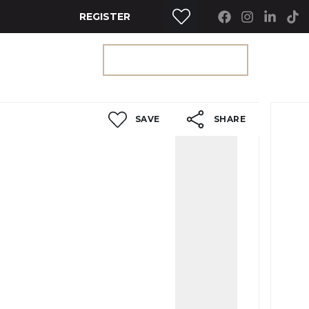
REGISTER
RTY SEARCH
GET A VALUATION
SAVE
SHARE