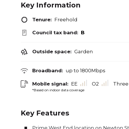
Key Information
Tenure:
Freehold
Council tax band:
B
Outside space:
Garden
Broadband:
up to
1800
Mbps
Mobile signal:
EE
O2
Three
*Based on indoor data coverage
Key Features
Prime West End location on Newton St