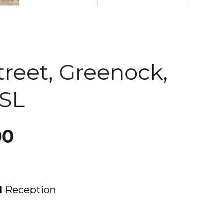
treet, Greenock,
8SL
00
1
Reception