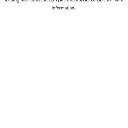
information).