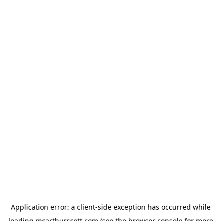
Application error: a
client
-side exception has occurred while
loading
mcarthurscott.com
(see the
browser console
for more