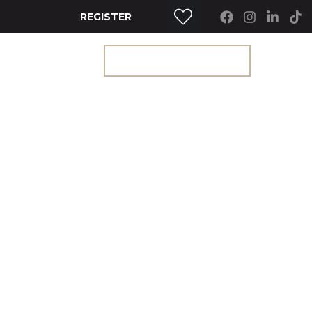
REGISTER
RTY SEARCH
GET A VALUATION