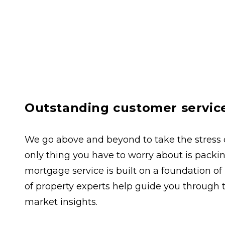
Outstanding customer servic
We go above and beyond to take the stress ou
only thing you have to worry about is packing
mortgage service is built on a foundation of
of property experts help guide you through 
market insights.