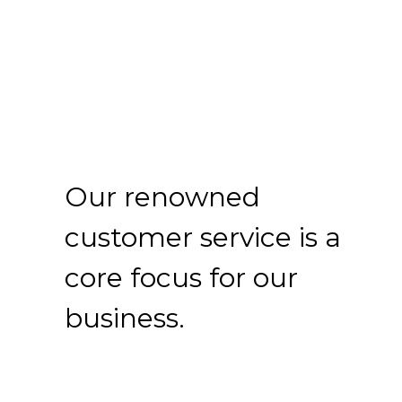
Our renowned
customer service is a
core focus for our
business.