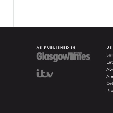
AS PUBLISHED IN
US
Sel
Let
Ab
Are
Get
Pro