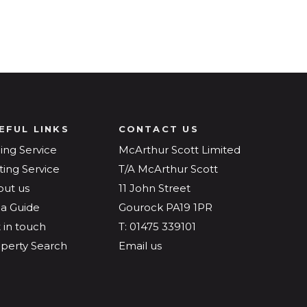
EFUL LINKS
CONTACT US
ling Service
McArthur Scott Limited
ting Service
T/A McArthur Scott
out us
11 John Street
a Guide
Gourock PA19 1PR
 in touch
T: 01475 339101
perty Search
Email us