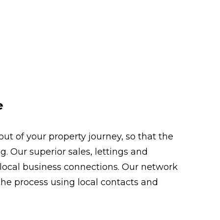
e
t of your property journey, so that the
. Our superior sales, lettings and
 local business connections. Our network
the process using local contacts and