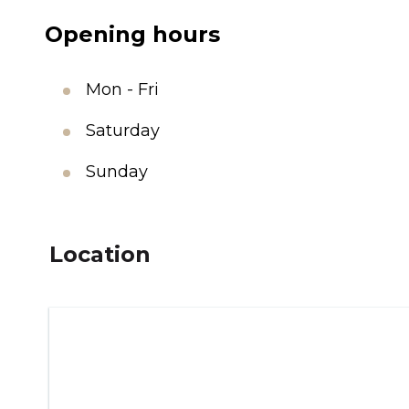
Opening hours
Mon - Fri
Saturday
Sunday
Location