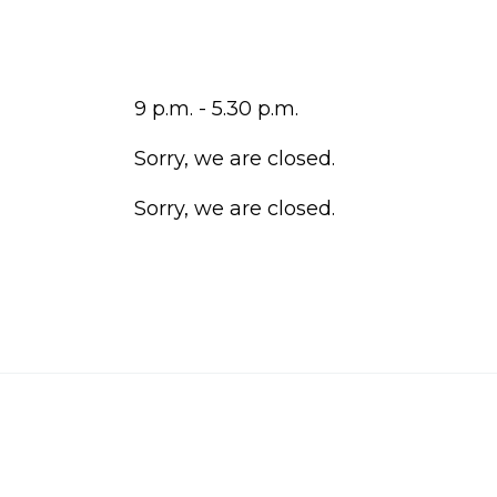
9 p.m. - 5.30 p.m.
Sorry, we are closed.
Sorry, we are closed.