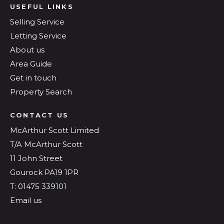
USEFUL LINKS
Selling Service
Letting Service
About us
Area Guide
Get in touch
Property Search
CONTACT US
McArthur Scott Limited
T/A McArthur Scott
11 John Street
Gourock PA19 1PR
T: 01475 339101
Email us