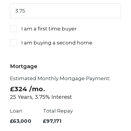
I am a first time buyer
I am buying a second home
Mortgage
Estimated Monthly Mortgage Payment:
£324
/mo.
25
Years,
3.75
% Interest
Loan
Total Repay
£63,000
£97,171