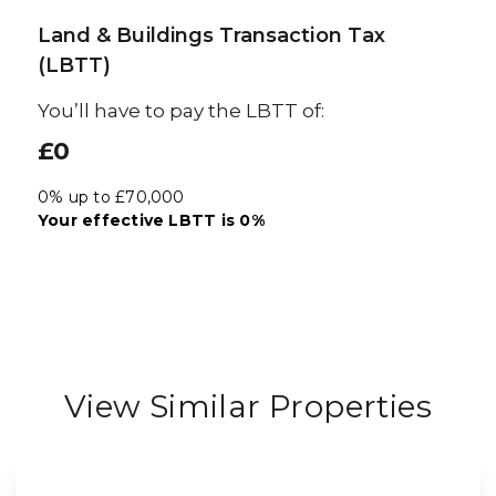
Land & Buildings Transaction Tax
(LBTT)
You’ll have to pay the
LBTT
of:
£0
0% up to £70,000
Your effective
LBTT
is
0%
View Similar Properties