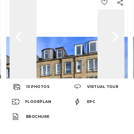
13
PHOTOS
VIRTUAL TOUR
FLOORPLAN
EPC
BROCHURE