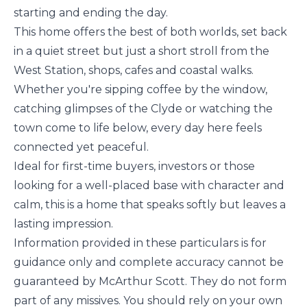
starting and ending the day.
This home offers the best of both worlds, set back
in a quiet street but just a short stroll from the
West Station, shops, cafes and coastal walks.
Whether you're sipping coffee by the window,
catching glimpses of the Clyde or watching the
town come to life below, every day here feels
connected yet peaceful.
Ideal for first-time buyers, investors or those
looking for a well-placed base with character and
calm, this is a home that speaks softly but leaves a
lasting impression.
Information provided in these particulars is for
guidance only and complete accuracy cannot be
guaranteed by McArthur Scott. They do not form
part of any missives. You should rely on your own