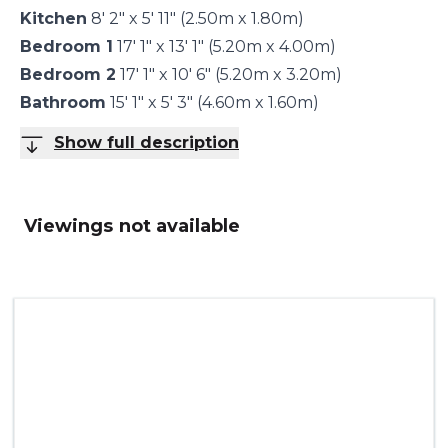
Kitchen
8' 2" x 5' 11" (2.50m x 1.80m)
Bedroom 1
17' 1" x 13' 1" (5.20m x 4.00m)
Bedroom 2
17' 1" x 10' 6" (5.20m x 3.20m)
Bathroom
15' 1" x 5' 3" (4.60m x 1.60m)
Show full description
Viewings not available