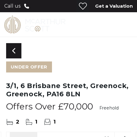
Get a Valuation
Call us
UNDER OFFER
3/1, 6 Brisbane Street, Greenock,
Greenock, PA16 8LN
Offers Over
£70,000
Freehold
2
1
1