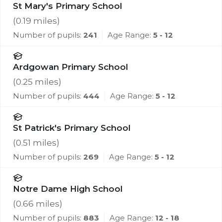
St Mary's Primary School
(
0.19
miles)
Number of pupils:
241
Age Range:
5 - 12
Ardgowan Primary School
(
0.25
miles)
Number of pupils:
444
Age Range:
5 - 12
St Patrick's Primary School
(
0.51
miles)
Number of pupils:
269
Age Range:
5 - 12
Notre Dame High School
(
0.66
miles)
Number of pupils:
883
Age Range:
12 - 18