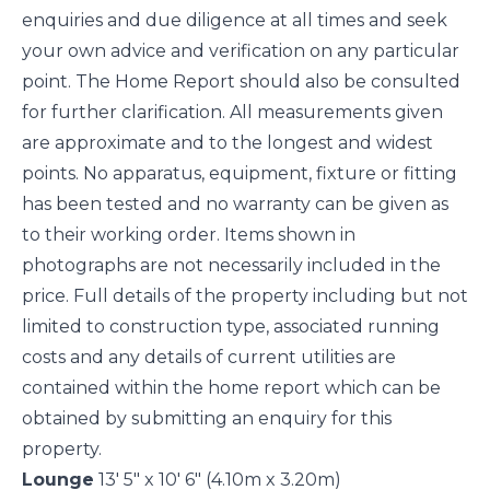
enquiries and due diligence at all times and seek
your own advice and verification on any particular
point. The Home Report should also be consulted
for further clarification. All measurements given
are approximate and to the longest and widest
points. No apparatus, equipment, fixture or fitting
has been tested and no warranty can be given as
to their working order. Items shown in
photographs are not necessarily included in the
price. Full details of the property including but not
limited to construction type, associated running
costs and any details of current utilities are
contained within the home report which can be
obtained by submitting an enquiry for this
property.
Lounge
13' 5" x 10' 6" (4.10m x 3.20m)