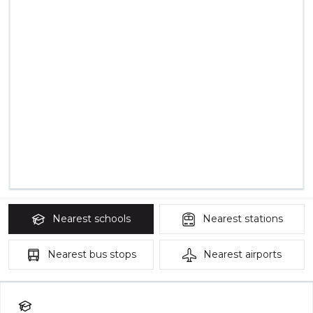
Nearest
schools
Nearest
stations
Nearest
bus stops
Nearest
airports