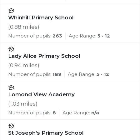
Whinhill Primary School
(
0.88
miles)
Number of pupils:
263
Age Range:
5 - 12
Lady Alice Primary School
(
0.94
miles)
Number of pupils:
189
Age Range:
5 - 12
Lomond View Academy
(
1.03
miles)
Number of pupils:
8
Age Range:
n/a
St Joseph's Primary School