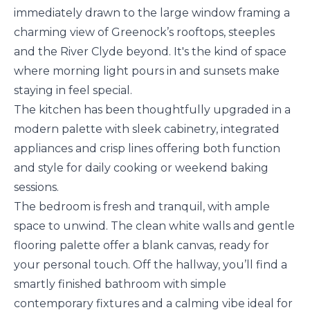
immediately drawn to the large window framing a
charming view of Greenock’s rooftops, steeples
and the River Clyde beyond. It's the kind of space
where morning light pours in and sunsets make
staying in feel special.
The kitchen has been thoughtfully upgraded in a
modern palette with sleek cabinetry, integrated
appliances and crisp lines offering both function
and style for daily cooking or weekend baking
sessions.
The bedroom is fresh and tranquil, with ample
space to unwind. The clean white walls and gentle
flooring palette offer a blank canvas, ready for
your personal touch. Off the hallway, you’ll find a
smartly finished bathroom with simple
contemporary fixtures and a calming vibe ideal for