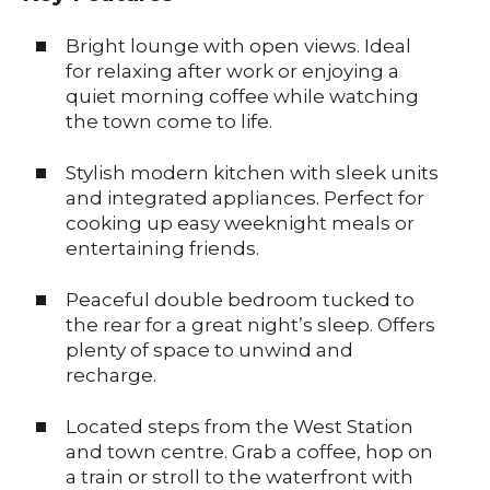
Bright lounge with open views. Ideal
for relaxing after work or enjoying a
quiet morning coffee while watching
the town come to life.
Stylish modern kitchen with sleek units
and integrated appliances. Perfect for
cooking up easy weeknight meals or
entertaining friends.
Peaceful double bedroom tucked to
the rear for a great night’s sleep. Offers
plenty of space to unwind and
recharge.
Located steps from the West Station
and town centre. Grab a coffee, hop on
a train or stroll to the waterfront with