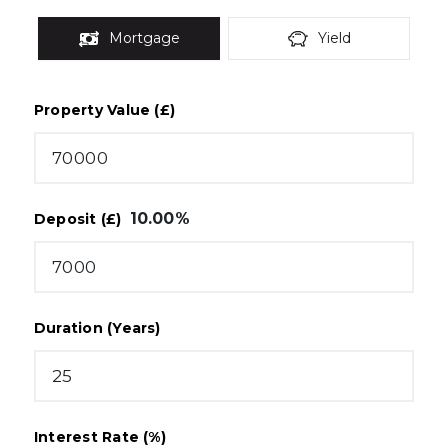
Mortgage
Yield
Property Value (£)
10.00
%
Deposit (£)
Duration (Years)
Interest Rate (%)