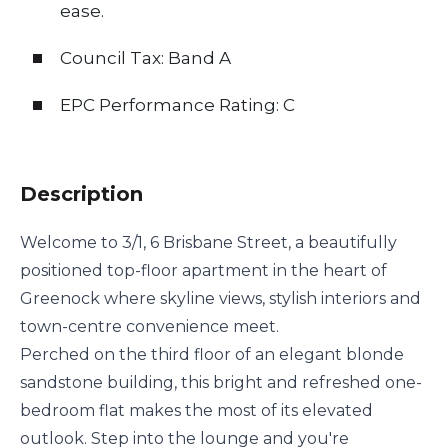
ease.
Council Tax: Band A
EPC Performance Rating: C
Description
Welcome to 3/1, 6 Brisbane Street, a beautifully
positioned top-floor apartment in the heart of
Greenock where skyline views, stylish interiors and
town-centre convenience meet.
Perched on the third floor of an elegant blonde
sandstone building, this bright and refreshed one-
bedroom flat makes the most of its elevated
outlook. Step into the lounge and you're