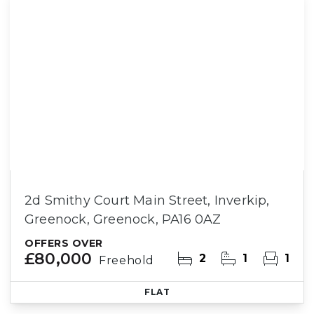
2d Smithy Court Main Street, Inverkip,
Greenock, Greenock, PA16 0AZ
OFFERS OVER
£80,000
2
1
1
Freehold
FLAT