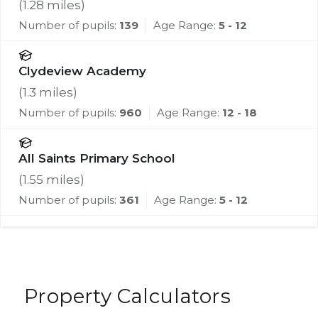
(
1.28
miles)
Number of pupils:
139
Age Range:
5 - 12
Clydeview Academy
(
1.3
miles)
Number of pupils:
960
Age Range:
12 - 18
All Saints Primary School
(
1.55
miles)
Number of pupils:
361
Age Range:
5 - 12
Property Calculators