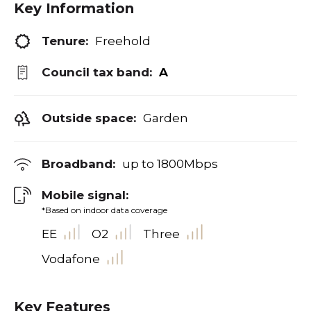
Key Information
Tenure:
Freehold
Council tax band:
A
Outside space:
Garden
Broadband:
up to
1800
Mbps
Mobile signal:
*Based on indoor data coverage
EE
O2
Three
Vodafone
Key Features