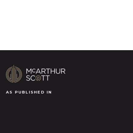
Register for Alerts
AS PUBLISHED IN