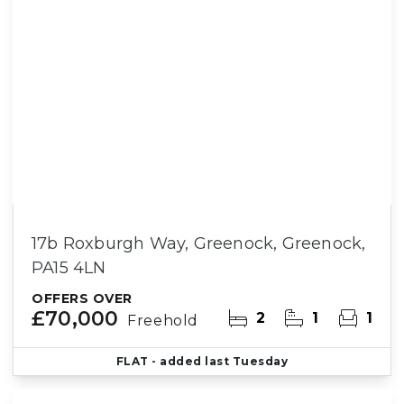
17b Roxburgh Way, Greenock, Greenock,
PA15 4LN
OFFERS OVER
£70,000
2
1
1
Freehold
FLAT
- added last Tuesday