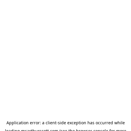
Application error: a
client
-side exception has occurred while
loading
mcarthurscott.com
(see the
browser console
for more