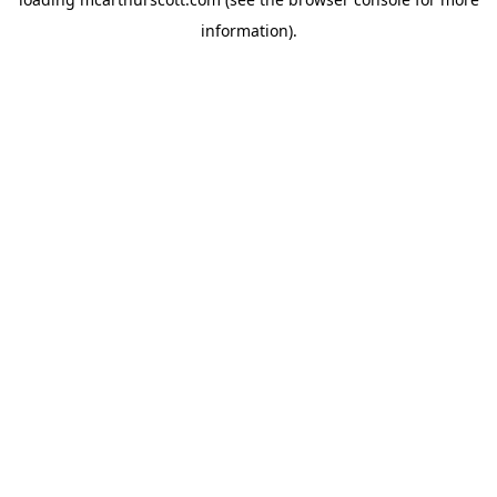
information).