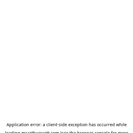
Application error: a
client
-side exception has occurred while
loading
mcarthurscott.com
(see the
browser console
for more