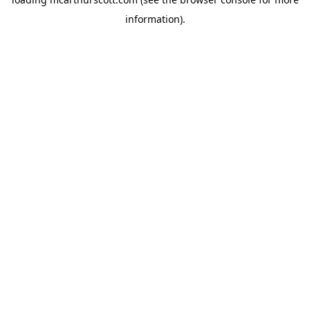
information).