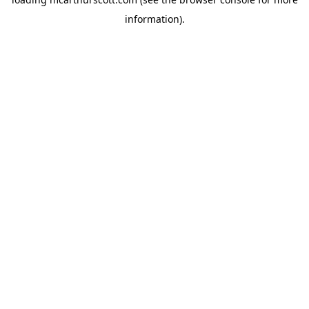
information).