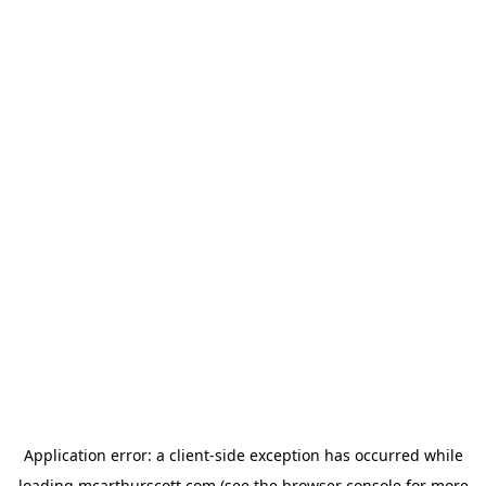
Application error: a
client
-side exception has occurred while
loading
mcarthurscott.com
(see the
browser console
for more