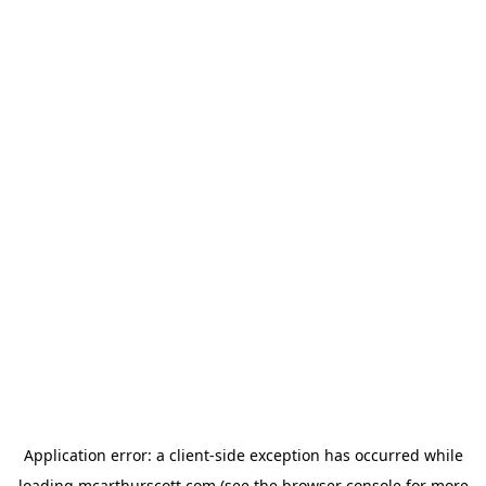
Application error: a
client
-side exception has occurred while
loading
mcarthurscott.com
(see the
browser console
for more