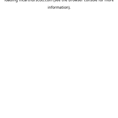
information).