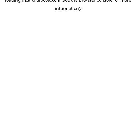
information).