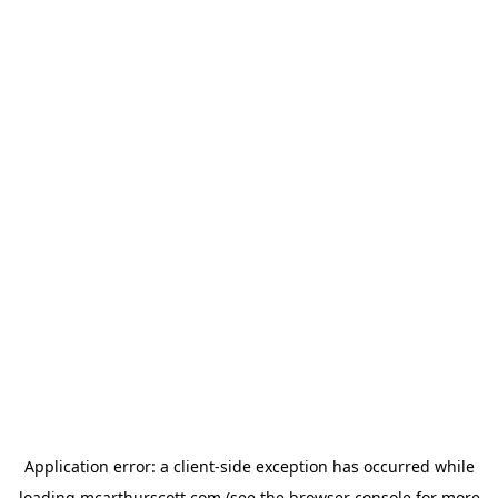
Application error: a
client
-side exception has occurred while
loading
mcarthurscott.com
(see the
browser console
for more