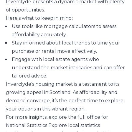
Inverclyde presents a dynamic market with plenty
of opportunities.
Here's what to keep in mind:
Use tools like mortgage calculators to assess
affordability accurately.
Stay informed about local trends to time your
purchase or rental move effectively.
Engage with local estate agents who
understand the market intricacies and can offer
tailored advice.
Inverclyde’s housing market is a testament to its
growing appeal in Scotland. As affordability and
demand converge, it’s the perfect time to explore
your options in this vibrant region.
For more insights, explore the full office for
National Statistics ​Explore local statistics