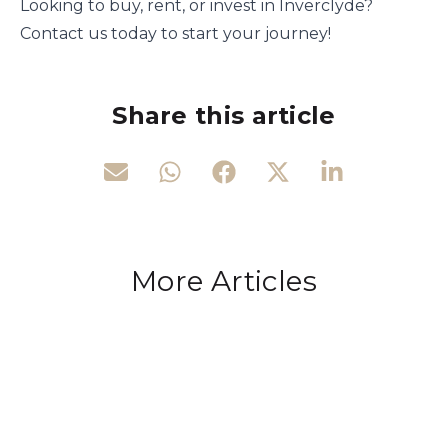
Looking to buy, rent, or invest in Inverclyde?
Contact us today to start your journey!
Share this article
More Articles