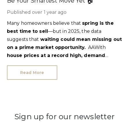
Be Your Smartest Move Yet 🏠
Published
over 1 year ago
Many homeowners believe that
spring is the
best time to sell
—but in 2025, the data
suggests that
waiting could mean missing out
on a prime market opportunity.
With
house prices at a record high, demand
surging, and fewer competing listings
, sellers
who act now could
secure higher prices and
Read More
faster sales.
Let’s break down why.
Sign up for our newsletter