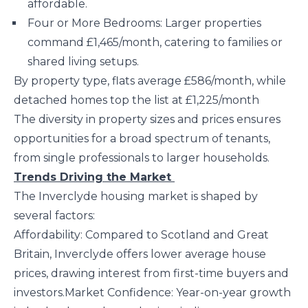
affordable.
Four or More Bedrooms: Larger properties
command £1,465/month, catering to families or
shared living setups.
By property type, flats average £586/month, while
detached homes top the list at £1,225/month​
The diversity in property sizes and prices ensures
opportunities for a broad spectrum of tenants,
from single professionals to larger households.
Trends Driving the Market
The Inverclyde housing market is shaped by
several factors:
Affordability: Compared to Scotland and Great
Britain, Inverclyde offers lower average house
prices, drawing interest from first-time buyers and
investors.Market Confidence: Year-on-year growth