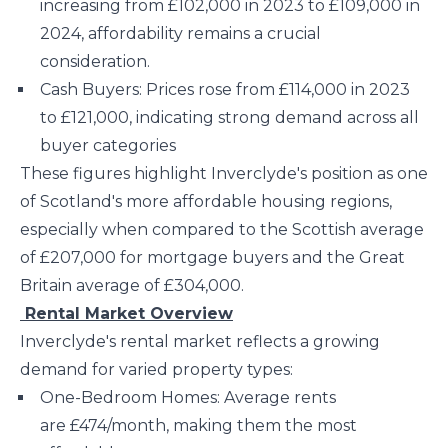
increasing from £102,000 in 2023 to £109,000 in
2024, affordability remains a crucial
consideration.
Cash Buyers: Prices rose from £114,000 in 2023
to £121,000, indicating strong demand across all
buyer categories​
These figures highlight Inverclyde's position as one
of Scotland's more affordable housing regions,
especially when compared to the Scottish average
of £207,000 for mortgage buyers and the Great
Britain average of £304,000​.
Rental Market Overview
Inverclyde's rental market reflects a growing
demand for varied property types:
One-Bedroom Homes: Average rents
are £474/month, making them the most