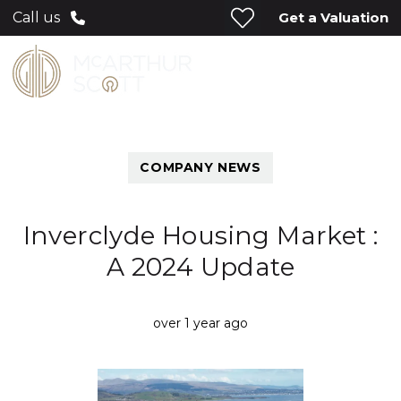
Get a Valuation
Call us
COMPANY NEWS
Inverclyde Housing Market :
A 2024 Update
over 1 year ago