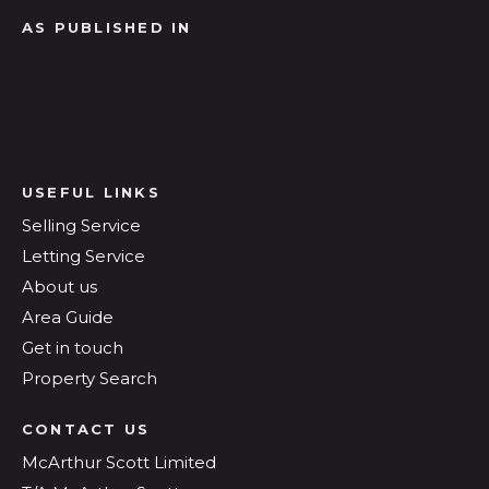
AS PUBLISHED IN
USEFUL LINKS
Selling Service
Letting Service
About us
Area Guide
Get in touch
Property Search
CONTACT US
McArthur Scott Limited