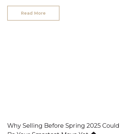
work. There was me, second-hand furniture, my
wee red car, and very genuine periods of
Read More
wondering how I was going to afford printer
paper the next month. Every client who trusted
us in those early days took a leap of faith on me,
and I have never forgotten that. I still carry that
feeling now, nearly a decade later.
I think that
is why I care so much about the people who join
this business and the experience our clients
receive from us. Because this company was not
built through luck. It was built through care,
hard work, pressure, long hours, mistakes,
lessons, stubbornness, resilience, and people
genuinely giving everything they had to make it
work.
Why Selling Before Spring 2025 Could