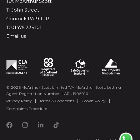
T/A McArthur Scott
11 John Street
Gourock PA19 1PR
T: 01475 339101
Email us
© 2026 McArthur Scott Limited T/A McArthur Scott. Letting
Agent Registration Number: LARN1905016.
Privacy Policy
|
Terms & Conditions
|
Cookie Policy
|
Complaints Procedure