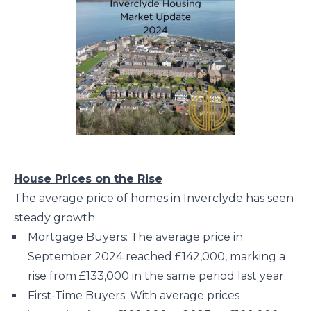
House Prices on the Rise
The average price of homes in Inverclyde has seen
steady growth:
Mortgage Buyers: The average price in
September 2024 reached £142,000, marking a
rise from £133,000 in the same period last year.
First-Time Buyers: With average prices