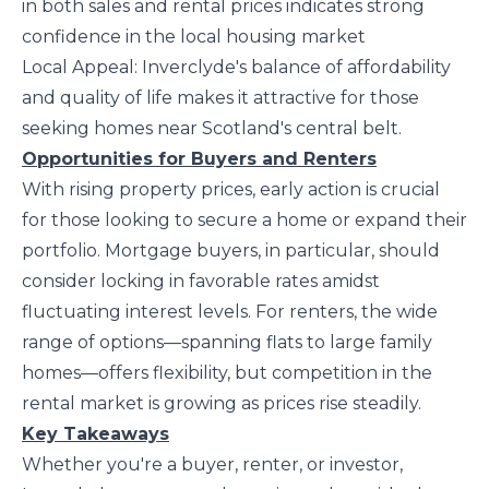
in both sales and rental prices indicates strong
confidence in the local housing market
Local Appeal: Inverclyde's balance of affordability
and quality of life makes it attractive for those
seeking homes near Scotland's central belt.
Opportunities for Buyers and Renters
With rising property prices, early action is crucial
for those looking to secure a home or expand their
portfolio. Mortgage buyers, in particular, should
consider locking in favorable rates amidst
fluctuating interest levels. For renters, the wide
range of options—spanning flats to large family
homes—offers flexibility, but competition in the
rental market is growing as prices rise steadily.
Key Takeaways
Whether you're a buyer, renter, or investor,