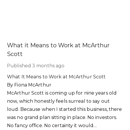
What it Means to Work at McArthur
Scott
Published
3 months ago
What It Means to Work at McArthur Scott
By Fiona McArthur
McArthur Scott is coming up for nine years old
now, which honestly feels surreal to say out
loud. Because when I started this business, there
was no grand plan sitting in place. No investors.
No fancy office. No certainty it would