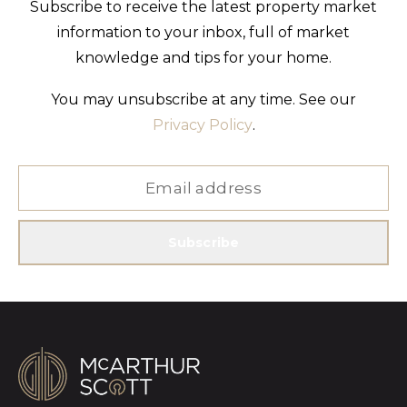
Subscribe to receive the latest property market
information to your inbox, full of market
knowledge and tips for your home.
You may unsubscribe at any time. See our
Privacy Policy
.
Subscribe