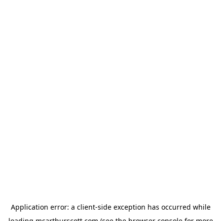
Application error: a
client
-side exception has occurred while
loading
mcarthurscott.com
(see the
browser console
for more