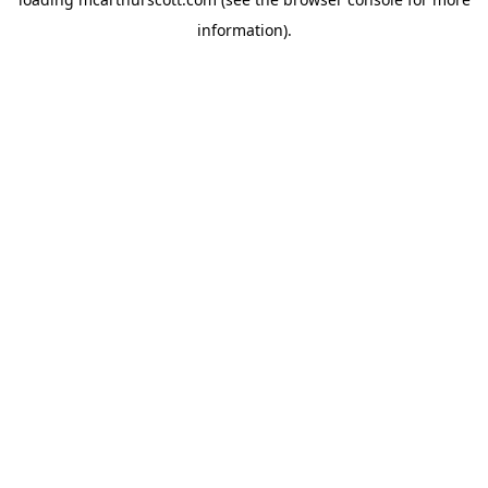
information).