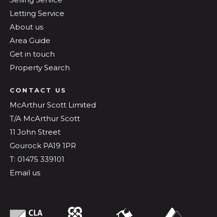
Letting Service
About us
Area Guide
Get in touch
Property Search
CONTACT US
McArthur Scott Limited
T/A McArthur Scott
11 John Street
Gourock PA19 1PR
T: 01475 339101
Email us