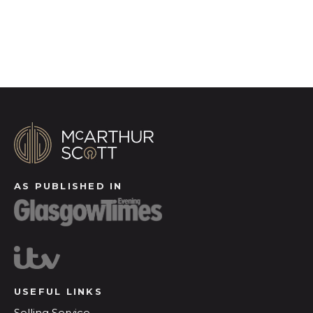
Register for Alerts
AS PUBLISHED IN
USEFUL LINKS
Selling Service