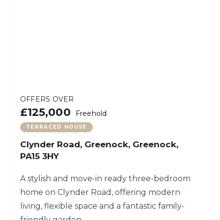
OFFERS OVER
£125,000
Freehold
TERRACED HOUSE
Clynder Road, Greenock, Greenock,
PA15 3HY
A stylish and move-in ready three-bedroom
home on Clynder Road, offering modern
living, flexible space and a fantastic family-
friendly garden.