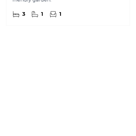
3
1
1
Register for Property
Alerts
Sign up for our Property Alert Service and get
notified as soon as properties that match your
requirements become available on the market.