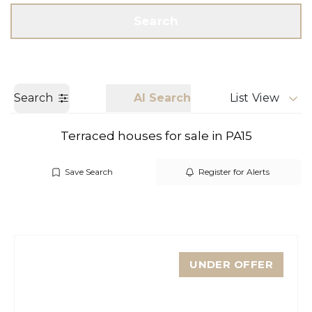
Get a Valuation
Call us
Search
Search
AI Search
List View
Terraced houses for sale in PA15
Save Search
Register for Alerts
UNDER OFFER