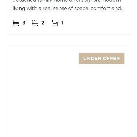
living with a real sense of space, comfort and
ease.
3
2
1
UNDER OFFER