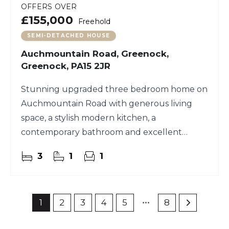
OFFERS OVER
£155,000
Freehold
SEMI-DETACHED HOUSE
Auchmountain Road, Greenock,
Greenock, PA15 2JR
Stunning upgraded three bedroom home on
Auchmountain Road with generous living
space, a stylish modern kitchen, a
contemporary bathroom and excellent
garden ground.
3
1
1
1
2
3
4
5
8