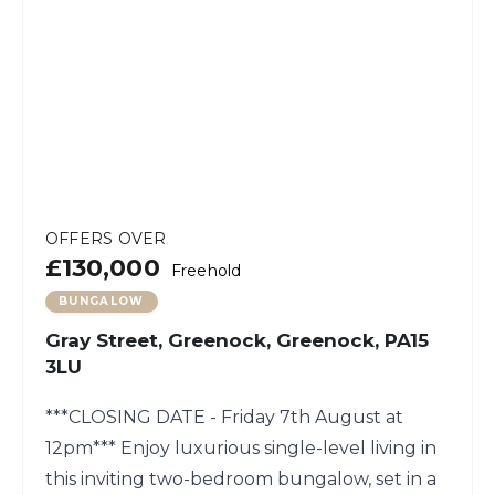
OFFERS OVER
£130,000
Freehold
BUNGALOW
Gray Street, Greenock, Greenock, PA15
3LU
***CLOSING DATE - Friday 7th August at
12pm*** Enjoy luxurious single-level living in
this inviting two-bedroom bungalow, set in a