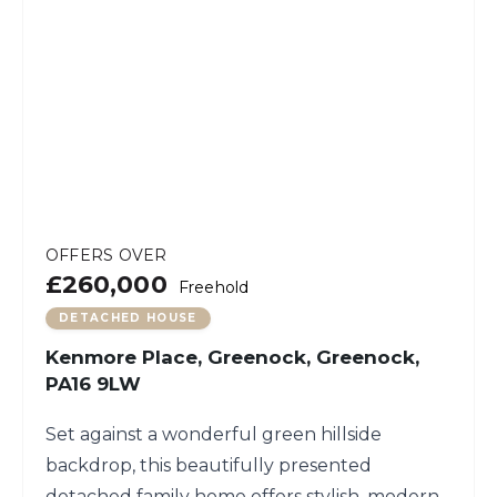
OFFERS OVER
£260,000
Freehold
DETACHED HOUSE
Kenmore Place, Greenock, Greenock,
PA16 9LW
Set against a wonderful green hillside
backdrop, this beautifully presented
detached family home offers stylish, modern