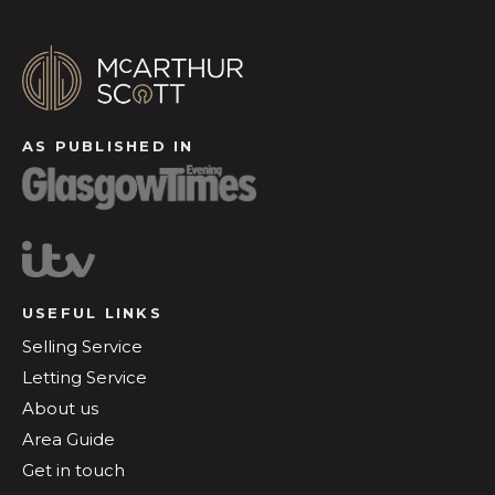
AS PUBLISHED IN
USEFUL LINKS
Selling Service
Letting Service
About us
Area Guide
Get in touch