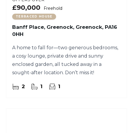
£90,000
Freehold
TERRACED HOUSE
Banff Place, Greenock, Greenock, PA16
0HH
A home to fall for—two generous bedrooms,
a cosy lounge, private drive and sunny
enclosed garden, all tucked away in a
sought-after location. Don’t miss it!
2
1
1