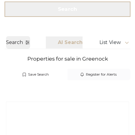
Get a Valuation
Call us
Search
Search
AI Search
List View
Properties for sale in Greenock
Save Search
Register for Alerts