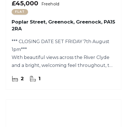
£45,000
Freehold
FLAT
Poplar Street, Greenock, Greenock, PA15
2RA
*** CLOSING DATE SET FRIDAY 7th August
1pm***
With beautiful views across the River Clyde
and a bright, welcoming feel throughout, this
two-bedroom first-floor flat on Poplar Street
2
1
is a lovely place to settle in and make your
own.