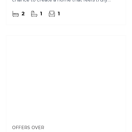
yours.
2
1
1
OFFERS OVER