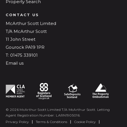
Property Search
CONTACT US
McArthur Scott Limited
T/A McArthur Scott
11 John Street
Gourock PA19 1PR
T: 01475 339101
Email us
© 2026 McArthur Scott Limited T/A McArthur Scott. Letting
Agent Registration Number: LARN1905016.
Privacy Policy
|
Terms & Conditions
|
Cookie Policy
|