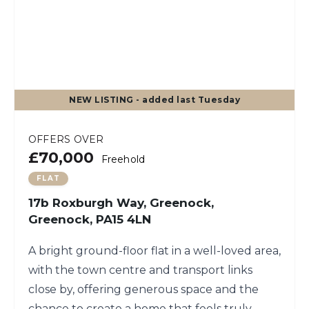
NEW
LISTING
- added last Tuesday
OFFERS OVER
£70,000
Freehold
FLAT
17b Roxburgh Way, Greenock,
Greenock, PA15 4LN
A bright ground-floor flat in a well-loved area,
with the town centre and transport links
close by, offering generous space and the
chance to create a home that feels truly