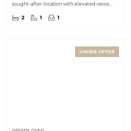
sought-after location with elevated views
across the town and water.
2
1
1
UNDER OFFER
OFFERS OVER