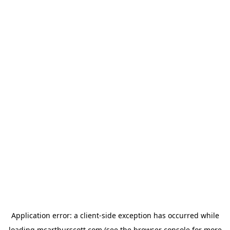
Application error: a
client
-side exception has occurred while
loading
mcarthurscott.com
(see the
browser console
for more