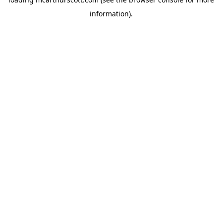
information).