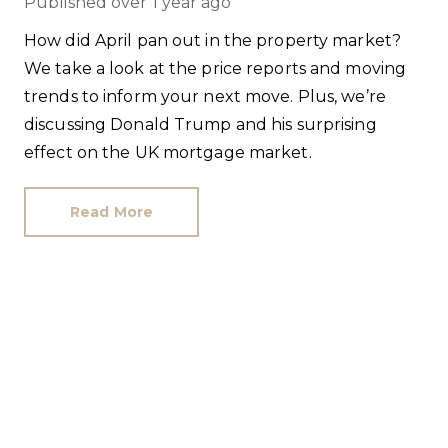
Published
over 1 year ago
How did April pan out in the property market?
We take a look at the price reports and moving
trends to inform your next move. Plus, we’re
discussing Donald Trump and his surprising
effect on the UK mortgage market.
Read More