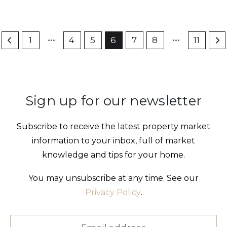
1
4
5
6
7
8
11
Sign up for our newsletter
Subscribe to receive the latest property market
information to your inbox, full of market
knowledge and tips for your home.
You may unsubscribe at any time. See our
Privacy Policy
.