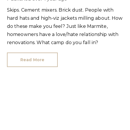
Skips. Cement mixers. Brick dust. People with
hard hats and high-viz jackets milling about. How
do these make you feel? Just like Marmite,
homeowners have a love/hate relationship with
renovations. What camp do you fall in?
Read More