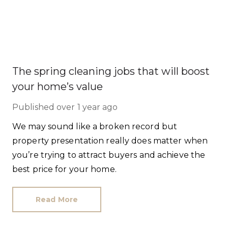
The spring cleaning jobs that will boost
your home’s value
Published
over 1 year ago
We may sound like a broken record but
property presentation really does matter when
you’re trying to attract buyers and achieve the
best price for your home.
Read More