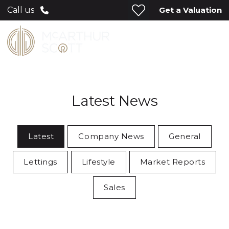
Get a Valuation
Call us
Latest News
Latest
Company News
General
Lettings
Lifestyle
Market Reports
Sales