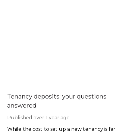
Tenancy deposits: your questions
answered
Published
over 1 year ago
While the cost to set up a new tenancy is far