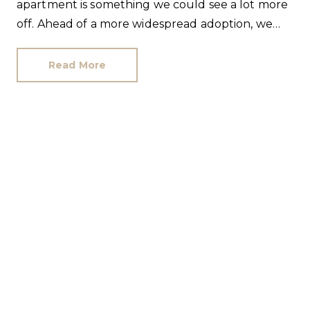
apartment is something we could see a lot more
off. Ahead of a more widespread adoption, we
have answered the most popular commonhold
questions.
Read More