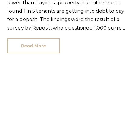
lower than buying a property, recent research
found 1 in 5 tenants are getting into debt to pay
for a deposit. The findings were the result of a
survey by Reposit, who questioned 1,000 current
renters from all age brackets in each UK region.
Read More