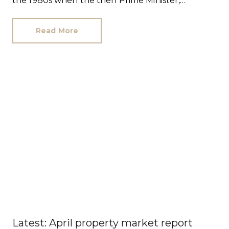
the 1980s when the then Prime Minister,
Margaret Thatcher, set out to create a ‘property-
owning democracy’.
Read More
Latest: April property market report