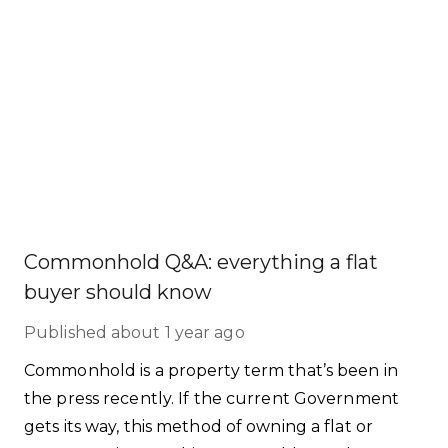
Commonhold Q&A: everything a flat
buyer should know
Published
about 1 year ago
Commonhold is a property term that’s been in
the press recently. If the current Government
gets its way, this method of owning a flat or