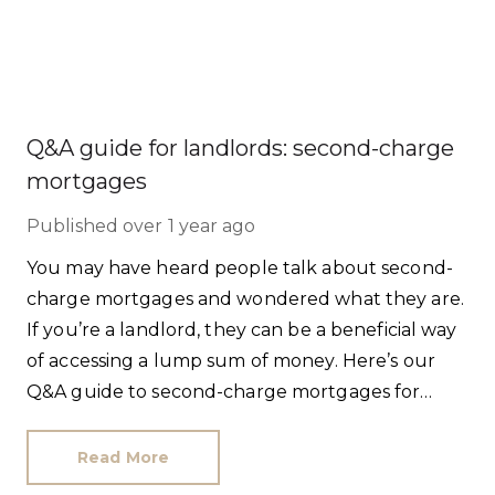
Q&A guide for landlords: second-charge
mortgages
Published
over 1 year ago
You may have heard people talk about second-
charge mortgages and wondered what they are.
If you’re a landlord, they can be a beneficial way
of accessing a lump sum of money. Here’s our
Q&A guide to second-charge mortgages for
owners of buy-to-let properties.
Read More