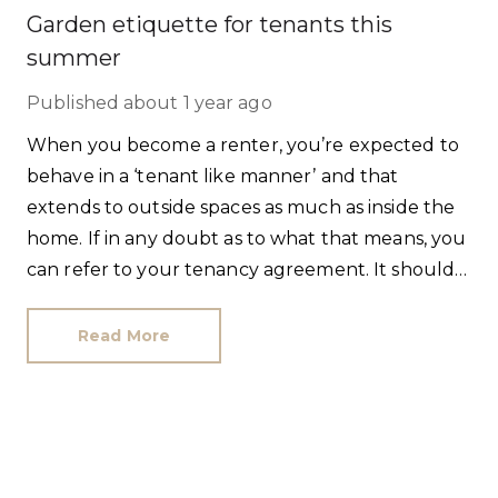
Garden etiquette for tenants this
summer
Published
about 1 year ago
When you become a renter, you’re expected to
behave in a ‘tenant like manner’ and that
extends to outside spaces as much as inside the
home. If in any doubt as to what that means, you
can refer to your tenancy agreement. It should
list the specific garden jobs you’re responsible
for, and what your landlord should maintain. If
Read More
there’s scant detail, contact us and we can obtain
written clarification for you.