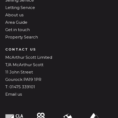
Selling Service
Letting Service
About us
Area Guide
Get in touch
Property Search
CONTACT US
McArthur Scott Limited
T/A McArthur Scott
11 John Street
Gourock PA19 1PR
T: 01475 339101
Email us