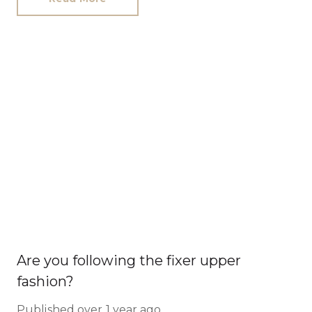
Are you following the fixer upper
fashion?
Published
over 1 year ago