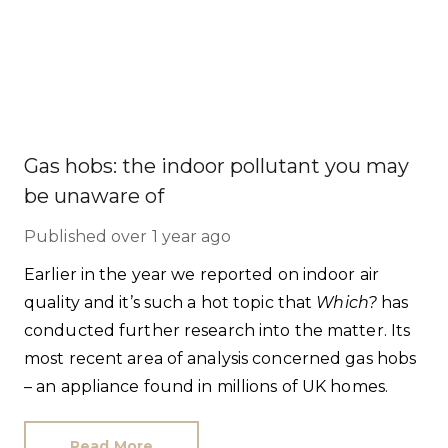
Gas hobs: the indoor pollutant you may
be unaware of
Published
over 1 year ago
Earlier in the year we reported on indoor air
quality and it’s such a hot topic that
Which?
has
conducted further research into the matter. Its
most recent area of analysis concerned gas hobs
– an appliance found in millions of UK homes.
Read More