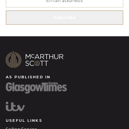
Subscribe
AS PUBLISHED IN
USEFUL LINKS