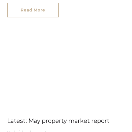
Read More
Latest: May property market report