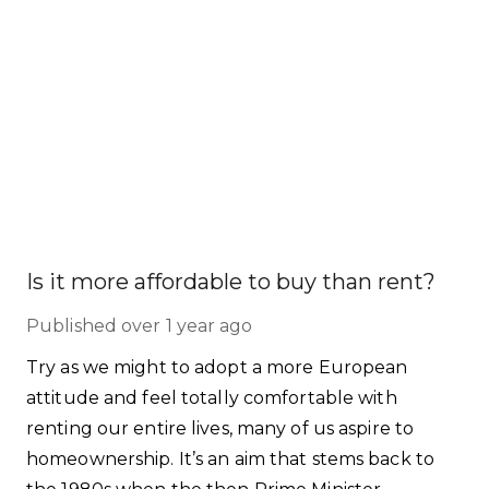
Is it more affordable to buy than rent?
Published
over 1 year ago
Try as we might to adopt a more European
attitude and feel totally comfortable with
renting our entire lives, many of us aspire to
homeownership. It’s an aim that stems back to