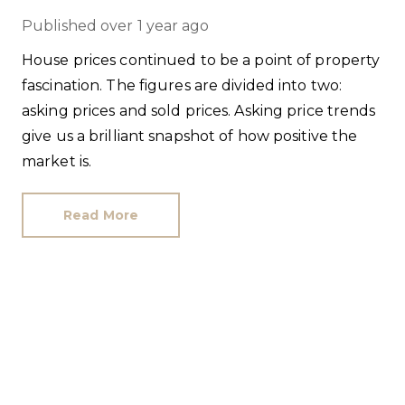
Published
over 1 year ago
House prices continued to be a point of property
fascination. The figures are divided into two:
asking prices and sold prices. Asking price trends
give us a brilliant snapshot of how positive the
market is.
Read More