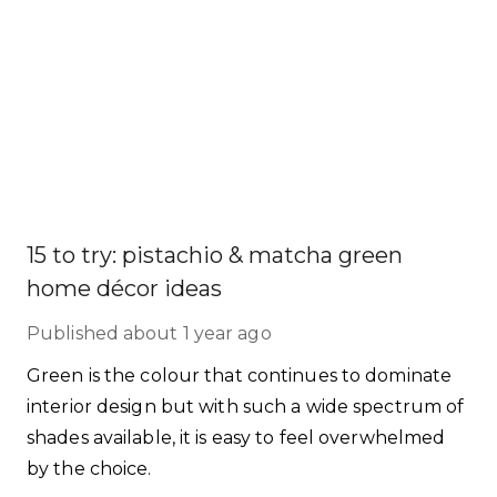
15 to try: pistachio & matcha green
home décor ideas
Published
about 1 year ago
Green is the colour that continues to dominate
interior design but with such a wide spectrum of
shades available, it is easy to feel overwhelmed
by the choice.