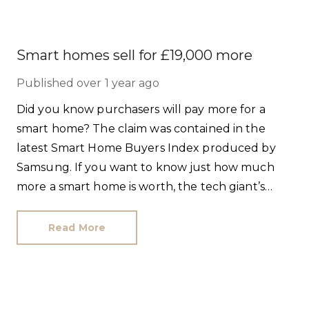
Smart homes sell for £19,000 more
Published
over 1 year ago
Did you know purchasers will pay more for a
smart home? The claim was contained in the
latest Smart Home Buyers Index produced by
Samsung. If you want to know just how much
more a smart home is worth, the tech giant’s
research found buyers will pay a 7.7% premium.
Read More