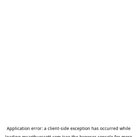
Application error: a
client
-side exception has occurred while
loading
mcarthurscott.com
(see the
browser console
for more