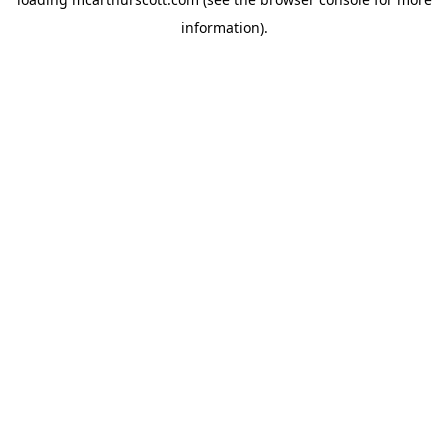
information).