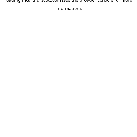
information).