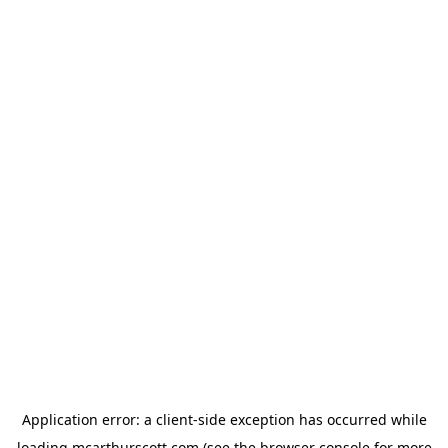
Application error: a
client
-side exception has occurred while
loading
mcarthurscott.com
(see the
browser console
for more