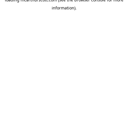
information).