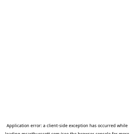
Application error: a
client
-side exception has occurred while
loading
mcarthurscott.com
(see the
browser console
for more