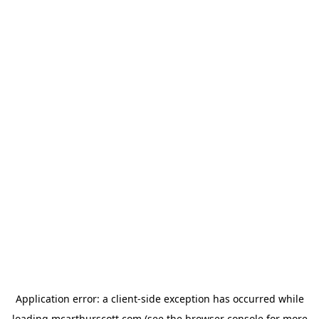
Application error: a
client
-side exception has occurred while
loading
mcarthurscott.com
(see the
browser console
for more