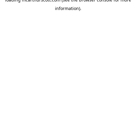
information).