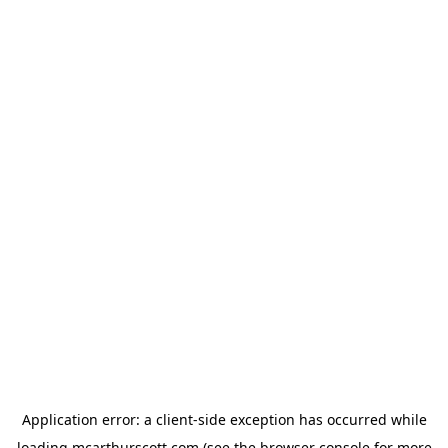
Application error: a
client
-side exception has occurred while
loading
mcarthurscott.com
(see the
browser console
for more