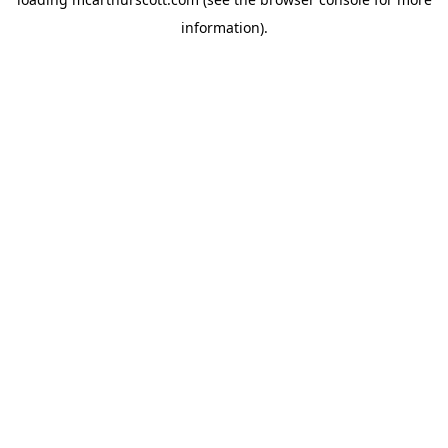
information).