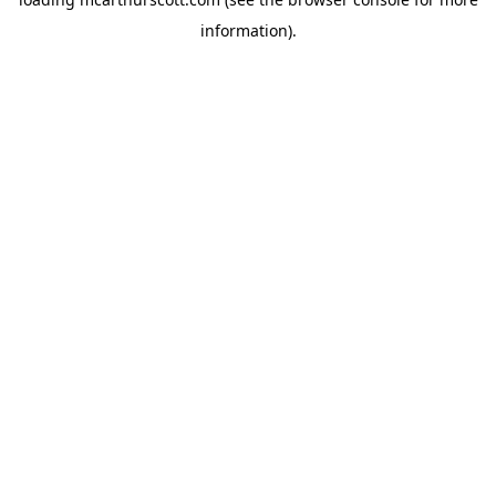
information).