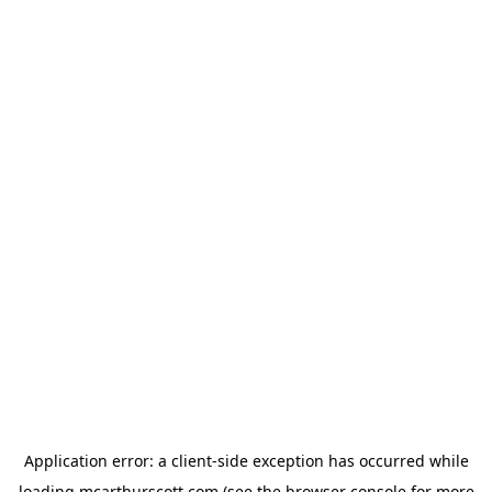
Application error: a
client
-side exception has occurred while
loading
mcarthurscott.com
(see the
browser console
for more