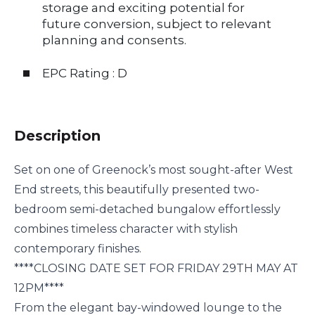
storage and exciting potential for
future conversion, subject to relevant
planning and consents.
EPC Rating : D
Description
Set on one of Greenock’s most sought-after West
End streets, this beautifully presented two-
bedroom semi-detached bungalow effortlessly
combines timeless character with stylish
contemporary finishes.
****CLOSING DATE SET FOR FRIDAY 29TH MAY AT
12PM****
From the elegant bay-windowed lounge to the