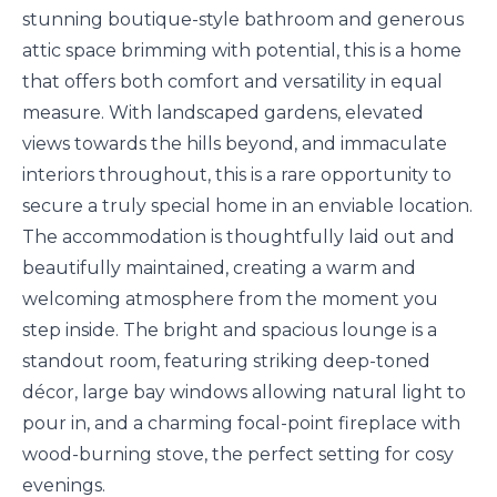
stunning boutique-style bathroom and generous
attic space brimming with potential, this is a home
that offers both comfort and versatility in equal
measure. With landscaped gardens, elevated
views towards the hills beyond, and immaculate
interiors throughout, this is a rare opportunity to
secure a truly special home in an enviable location.
The accommodation is thoughtfully laid out and
beautifully maintained, creating a warm and
welcoming atmosphere from the moment you
step inside. The bright and spacious lounge is a
standout room, featuring striking deep-toned
décor, large bay windows allowing natural light to
pour in, and a charming focal-point fireplace with
wood-burning stove, the perfect setting for cosy
evenings.