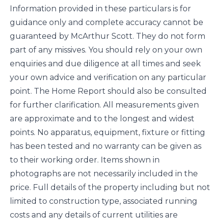
Information provided in these particulars is for
guidance only and complete accuracy cannot be
guaranteed by McArthur Scott. They do not form
part of any missives. You should rely on your own
enquiries and due diligence at all times and seek
your own advice and verification on any particular
point. The Home Report should also be consulted
for further clarification. All measurements given
are approximate and to the longest and widest
points. No apparatus, equipment, fixture or fitting
has been tested and no warranty can be given as
to their working order. Items shown in
photographs are not necessarily included in the
price. Full details of the property including but not
limited to construction type, associated running
costs and any details of current utilities are