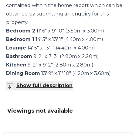
contained within the home report which can be
obtained by submitting an enquiry for this
property.
Bedroom 2
11' 6" x 9' 10" (3.50m x 3.00m)
Bedroom 1
14' 5" x 13' 1" (4.40m x 4.00m)
Lounge
14' 5" x 13' 1" (4.40m x 4.00m)
Bathroom
9' 2" x 7' 3" (2.80m x 2.20m)
Kitchen
9' 2" x 9' 2" (2.80m x 2.80m)
Dining Room
13' 9" x 11' 10" (4.20m x 3.60m)
Show full description
Viewings not available