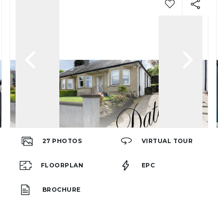
27
PHOTOS
VIRTUAL TOUR
FLOORPLAN
EPC
BROCHURE