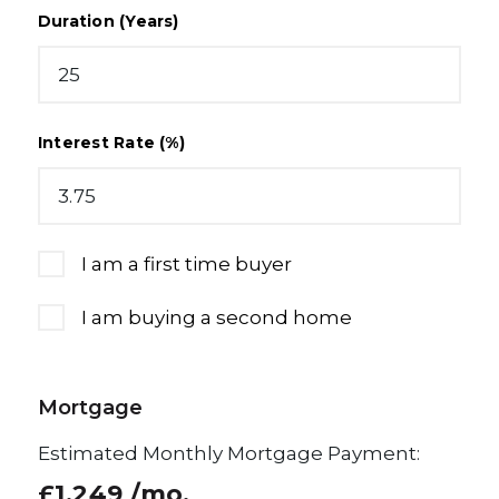
Duration (Years)
Interest Rate (%)
I am a first time buyer
I am buying a second home
Mortgage
Estimated Monthly Mortgage Payment:
£1,249
/mo.