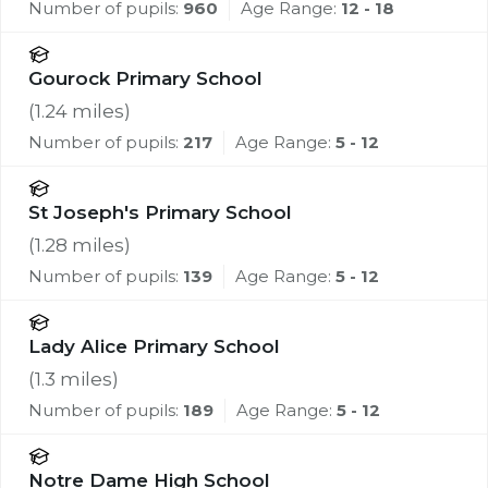
Number of pupils:
960
Age Range:
12 - 18
Gourock Primary School
(
1.24
miles)
Number of pupils:
217
Age Range:
5 - 12
St Joseph's Primary School
(
1.28
miles)
Number of pupils:
139
Age Range:
5 - 12
Lady Alice Primary School
(
1.3
miles)
Number of pupils:
189
Age Range:
5 - 12
Notre Dame High School