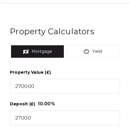
Property Calculators
Mortgage
Yield
Property Value (£)
10.00
%
Deposit (£)