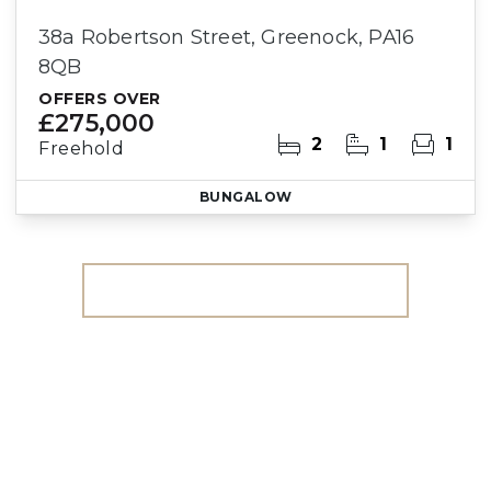
38a Robertson Street, Greenock, PA16
8QB
OFFERS OVER
£275,000
2
1
1
Freehold
BUNGALOW
More properties from the area
Register for Property