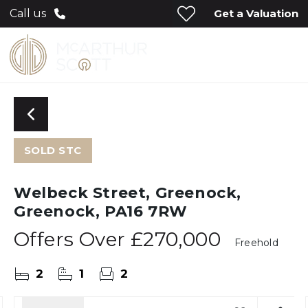
Get a Valuation
Call us
SOLD STC
Welbeck Street, Greenock,
Greenock, PA16 7RW
Offers Over
£270,000
Freehold
2
1
2