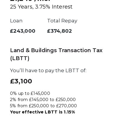
25
Years,
3.75
% Interest
Loan
Total Repay
£243,000
£374,802
Land & Buildings Transaction Tax
(LBTT)
You’ll have to pay the
LBTT
of:
£3,100
0% up to £145,000
2% from £145,000 to £250,000
5% from £250,000 to £270,000
Your effective
LBTT
is
1.15%