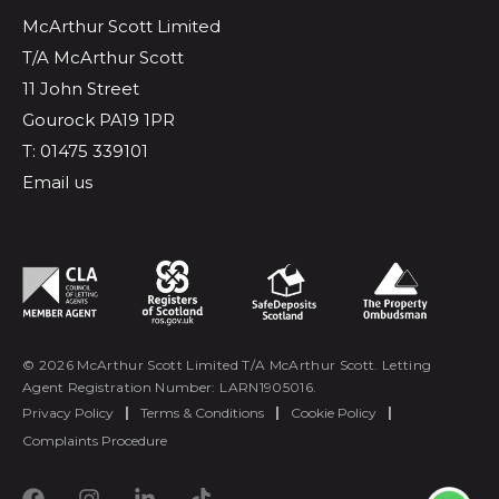
McArthur Scott Limited
T/A McArthur Scott
11 John Street
Gourock PA19 1PR
T: 01475 339101
Email us
© 2026 McArthur Scott Limited T/A McArthur Scott. Letting
Agent Registration Number: LARN1905016.
Privacy Policy
|
Terms & Conditions
|
Cookie Policy
|
Complaints Procedure