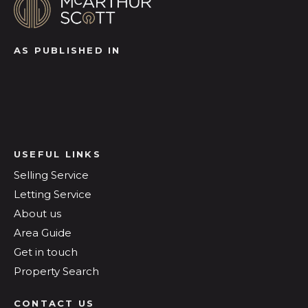
AS PUBLISHED IN
USEFUL LINKS
Selling Service
Letting Service
About us
Area Guide
Get in touch
Property Search
CONTACT US