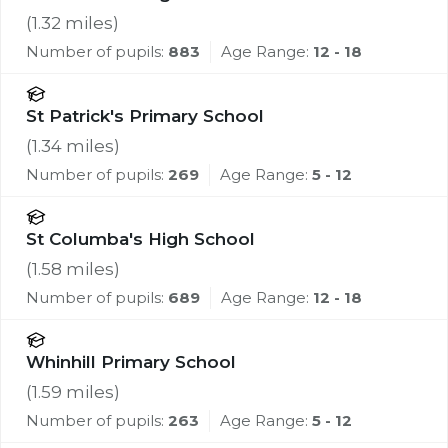
(
1.32
miles)
Number of pupils:
883
Age Range:
12 - 18
St Patrick's Primary School
(
1.34
miles)
Number of pupils:
269
Age Range:
5 - 12
St Columba's High School
(
1.58
miles)
Number of pupils:
689
Age Range:
12 - 18
Whinhill Primary School
(
1.59
miles)
Number of pupils:
263
Age Range:
5 - 12