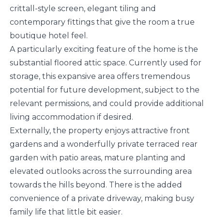
crittall-style screen, elegant tiling and
contemporary fittings that give the room a true
boutique hotel feel.
A particularly exciting feature of the home is the
substantial floored attic space. Currently used for
storage, this expansive area offers tremendous
potential for future development, subject to the
relevant permissions, and could provide additional
living accommodation if desired.
Externally, the property enjoys attractive front
gardens and a wonderfully private terraced rear
garden with patio areas, mature planting and
elevated outlooks across the surrounding area
towards the hills beyond. There is the added
convenience of a private driveway, making busy
family life that little bit easier.