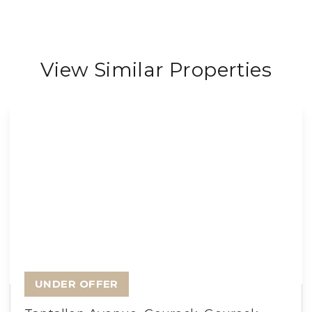
View Similar Properties
UNDER OFFER