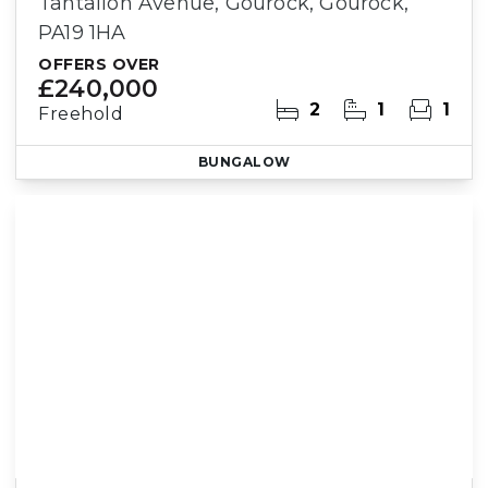
Tantallon Avenue, Gourock, Gourock,
PA19 1HA
OFFERS OVER
£240,000
2
1
1
Freehold
BUNGALOW