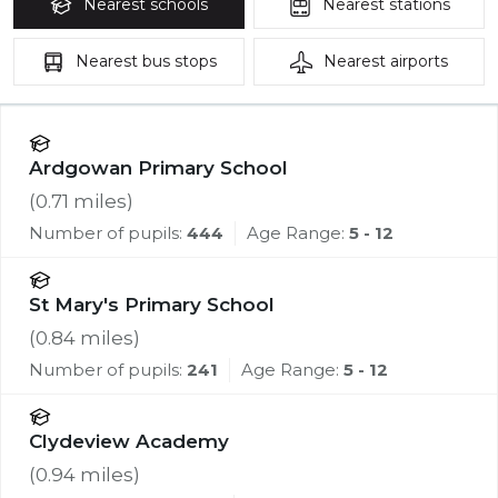
Nearest
schools
Nearest
stations
Nearest
bus stops
Nearest
airports
Ardgowan Primary School
(
0.71
miles)
Number of pupils:
444
Age Range:
5 - 12
St Mary's Primary School
(
0.84
miles)
Number of pupils:
241
Age Range:
5 - 12
Clydeview Academy
(
0.94
miles)