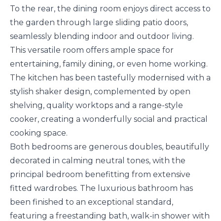
To the rear, the dining room enjoys direct access to
the garden through large sliding patio doors,
seamlessly blending indoor and outdoor living.
This versatile room offers ample space for
entertaining, family dining, or even home working.
The kitchen has been tastefully modernised with a
stylish shaker design, complemented by open
shelving, quality worktops and a range-style
cooker, creating a wonderfully social and practical
cooking space.
Both bedrooms are generous doubles, beautifully
decorated in calming neutral tones, with the
principal bedroom benefitting from extensive
fitted wardrobes. The luxurious bathroom has
been finished to an exceptional standard,
featuring a freestanding bath, walk-in shower with