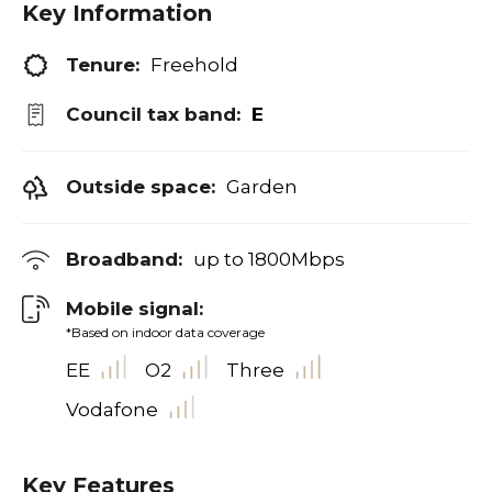
Key Information
Tenure:
Freehold
Council tax band:
E
Outside space:
Garden
Broadband:
up to
1800
Mbps
Mobile signal:
*Based on indoor data coverage
EE
O2
Three
Vodafone
Key Features