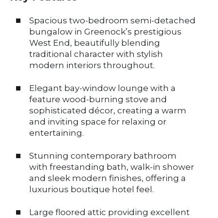
Spacious two-bedroom semi-detached
bungalow in Greenock’s prestigious
West End, beautifully blending
traditional character with stylish
modern interiors throughout.
Elegant bay-window lounge with a
feature wood-burning stove and
sophisticated décor, creating a warm
and inviting space for relaxing or
entertaining.
Stunning contemporary bathroom
with freestanding bath, walk-in shower
and sleek modern finishes, offering a
luxurious boutique hotel feel.
Large floored attic providing excellent