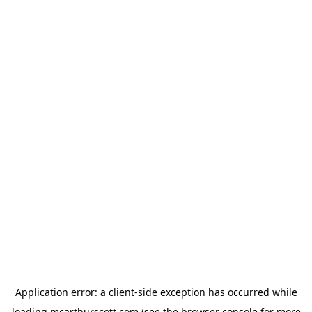
Application error: a
client
-side exception has occurred while
loading
mcarthurscott.com
(see the
browser console
for more