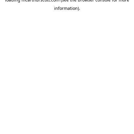
information).