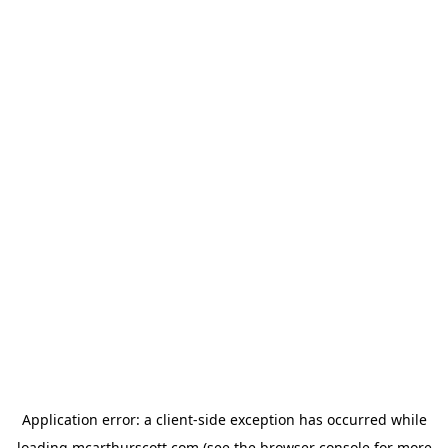
Application error: a
client
-side exception has occurred while
loading
mcarthurscott.com
(see the
browser console
for more