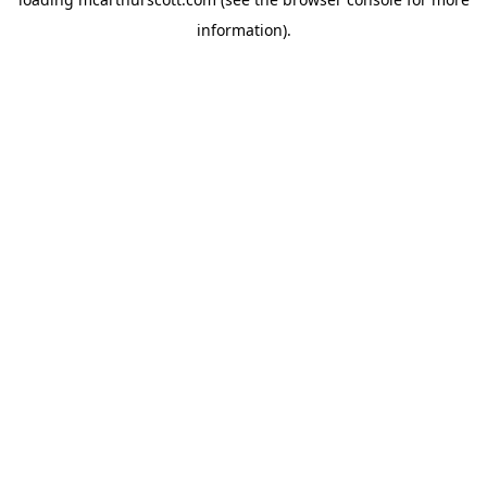
information).