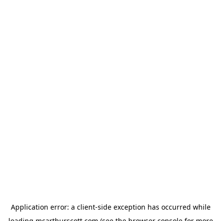
Application error: a
client
-side exception has occurred while
loading
mcarthurscott.com
(see the
browser console
for more