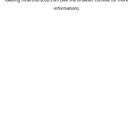
information).