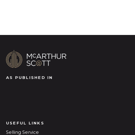
Register for Alerts
AS PUBLISHED IN
USEFUL LINKS
Selling Service