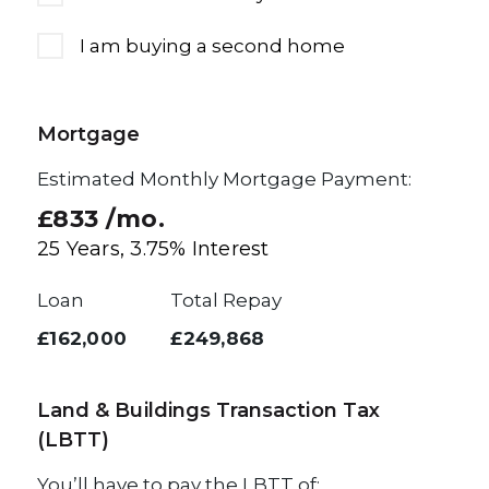
I am buying a second home
Mortgage
Estimated Monthly Mortgage Payment:
£833
/mo.
25
Years,
3.75
% Interest
Loan
Total Repay
£162,000
£249,868
Land & Buildings Transaction Tax
(LBTT)
You’ll have to pay the
LBTT
of: