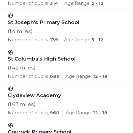
Number of pupils:
314
Age Range:
5 - 12
St Joseph's Primary School
(
1.4
miles)
Number of pupils:
139
Age Range:
5 - 12
St Columba's High School
(
1.42
miles)
Number of pupils:
689
Age Range:
12 - 18
Clydeview Academy
(
1.67
miles)
Number of pupils:
960
Age Range:
12 - 18
Gourock Primary School