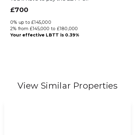
£700
0% up to £145,000
2% from £145,000 to £180,000
Your effective
LBTT
is
0.39%
View Similar Properties