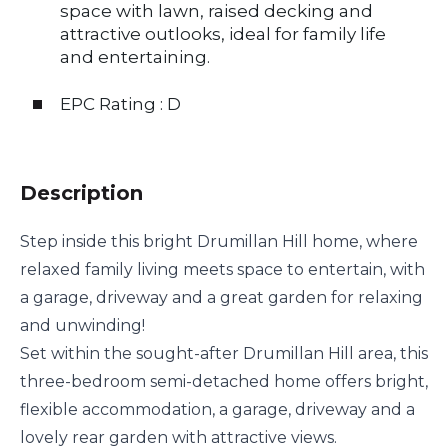
space with lawn, raised decking and
attractive outlooks, ideal for family life
and entertaining.
EPC Rating : D
Description
Step inside this bright Drumillan Hill home, where
relaxed family living meets space to entertain, with
a garage, driveway and a great garden for relaxing
and unwinding!
Set within the sought-after Drumillan Hill area, this
three-bedroom semi-detached home offers bright,
flexible accommodation, a garage, driveway and a
lovely rear garden with attractive views.