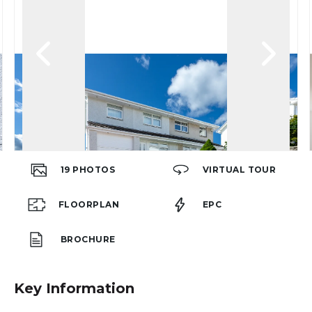
19
PHOTOS
VIRTUAL TOUR
FLOORPLAN
EPC
BROCHURE
Key Information