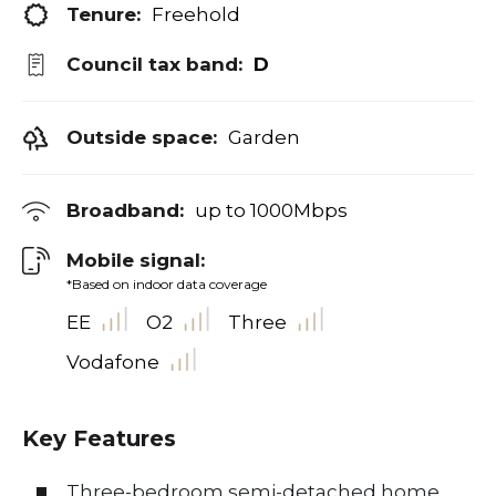
Tenure:
Freehold
Council tax band:
D
Outside space:
Garden
Broadband:
up to
1000
Mbps
Mobile signal:
*Based on indoor data coverage
EE
O2
Three
Vodafone
Key Features
Three-bedroom semi-detached home