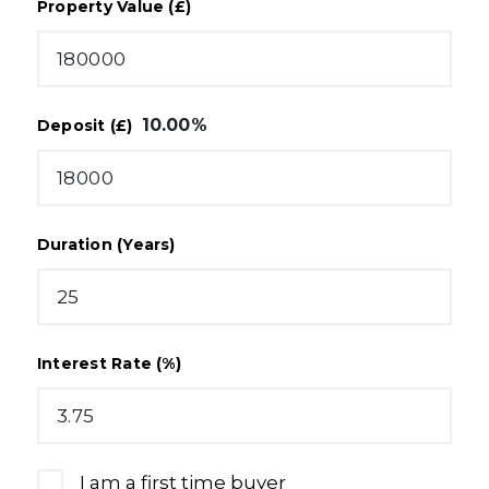
Property Value (£)
10.00
%
Deposit (£)
Duration (Years)
Interest Rate (%)
I am a first time buyer