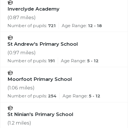
Inverclyde Academy
(
0.87
miles)
Number of pupils:
721
Age Range:
12 - 18
St Andrew's Primary School
(
0.97
miles)
Number of pupils:
191
Age Range:
5 - 12
Moorfoot Primary School
(
1.06
miles)
Number of pupils:
254
Age Range:
5 - 12
St Ninian's Primary School
(
1.2
miles)