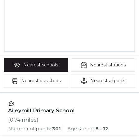
Nearest
schools
Nearest
stations
Nearest
bus stops
Nearest
airports
Aileymill Primary School
(
0.74
miles)
Number of pupils:
301
Age Range:
5 - 12