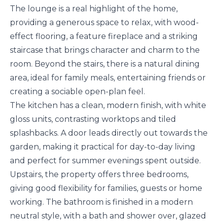
The lounge is a real highlight of the home,
providing a generous space to relax, with wood-
effect flooring, a feature fireplace and a striking
staircase that brings character and charm to the
room. Beyond the stairs, there is a natural dining
area, ideal for family meals, entertaining friends or
creating a sociable open-plan feel.
The kitchen has a clean, modern finish, with white
gloss units, contrasting worktops and tiled
splashbacks. A door leads directly out towards the
garden, making it practical for day-to-day living
and perfect for summer evenings spent outside.
Upstairs, the property offers three bedrooms,
giving good flexibility for families, guests or home
working. The bathroom is finished in a modern
neutral style, with a bath and shower over, glazed