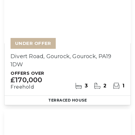
UNDER OFFER
Divert Road, Gourock, Gourock, PA19
1DW
OFFERS OVER
£170,000
3
2
1
Freehold
TERRACED HOUSE