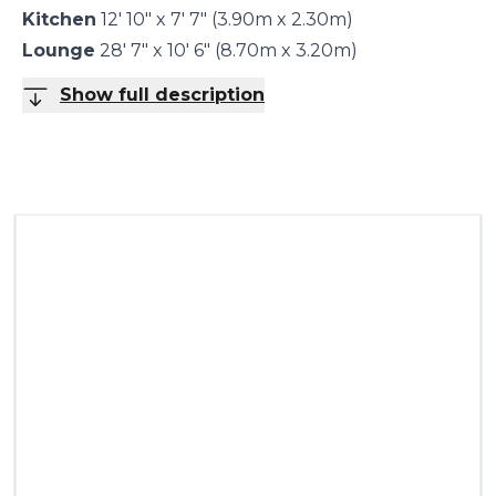
Kitchen
12' 10" x 7' 7" (3.90m x 2.30m)
Lounge
28' 7" x 10' 6" (8.70m x 3.20m)
Show full description