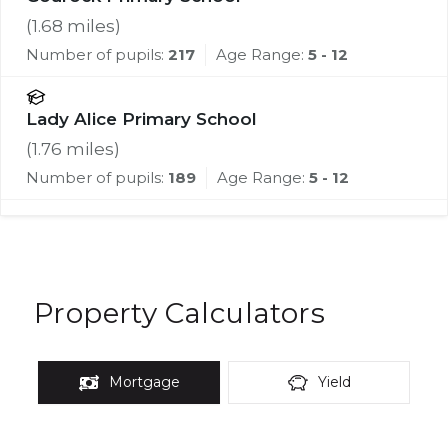
(
1.68
miles)
Number of pupils:
217
Age Range:
5 - 12
Lady Alice Primary School
(
1.76
miles)
Number of pupils:
189
Age Range:
5 - 12
Property Calculators
Mortgage
Yield