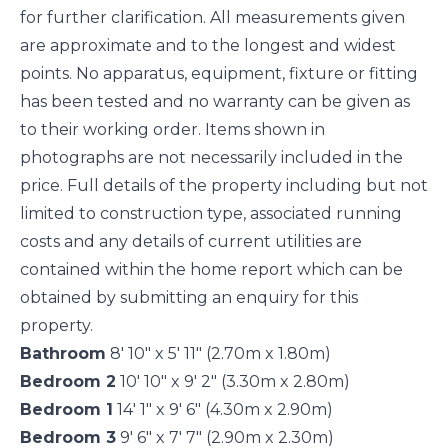
for further clarification. All measurements given
are approximate and to the longest and widest
points. No apparatus, equipment, fixture or fitting
has been tested and no warranty can be given as
to their working order. Items shown in
photographs are not necessarily included in the
price. Full details of the property including but not
limited to construction type, associated running
costs and any details of current utilities are
contained within the home report which can be
obtained by submitting an enquiry for this
property.
Bathroom
8' 10" x 5' 11" (2.70m x 1.80m)
Bedroom 2
10' 10" x 9' 2" (3.30m x 2.80m)
Bedroom 1
14' 1" x 9' 6" (4.30m x 2.90m)
Bedroom 3
9' 6" x 7' 7" (2.90m x 2.30m)