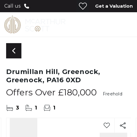
Get a Valuation
Call us
Drumillan Hill, Greenock,
Greenock, PA16 0XD
Offers Over
£180,000
Freehold
3
1
1