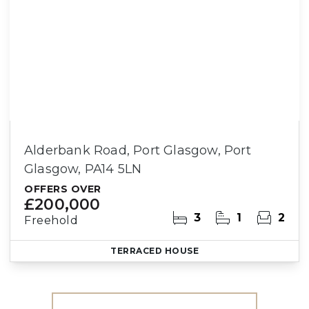
Alderbank Road, Port Glasgow, Port
Glasgow, PA14 5LN
OFFERS OVER
£200,000
3
1
2
Freehold
TERRACED HOUSE