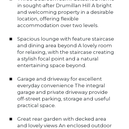
in sought-after Drumillan Hill A bright
and welcoming property in a desirable
location, offering flexible
accommodation over two levels.
Spacious lounge with feature staircase
and dining area beyond A lovely room
for relaxing, with the staircase creating
a stylish focal point and a natural
entertaining space beyond.
Garage and driveway for excellent
everyday convenience The integral
garage and private driveway provide
off-street parking, storage and useful
practical space.
Great rear garden with decked area
and lovely views An enclosed outdoor