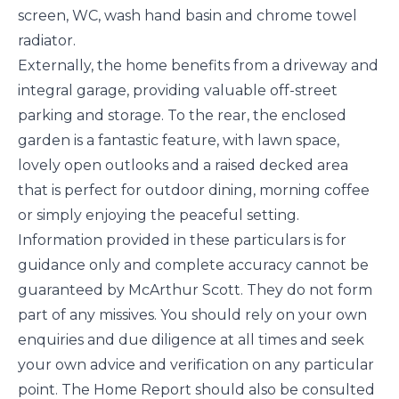
screen, WC, wash hand basin and chrome towel
radiator.
Externally, the home benefits from a driveway and
integral garage, providing valuable off-street
parking and storage. To the rear, the enclosed
garden is a fantastic feature, with lawn space,
lovely open outlooks and a raised decked area
that is perfect for outdoor dining, morning coffee
or simply enjoying the peaceful setting.
Information provided in these particulars is for
guidance only and complete accuracy cannot be
guaranteed by McArthur Scott. They do not form
part of any missives. You should rely on your own
enquiries and due diligence at all times and seek
your own advice and verification on any particular
point. The Home Report should also be consulted