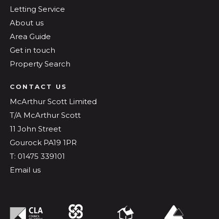
Letting Service
About us
Area Guide
Get in touch
Property Search
CONTACT US
McArthur Scott Limited
T/A McArthur Scott
11 John Street
Gourock PA19 1PR
T: 01475 339101
Email us