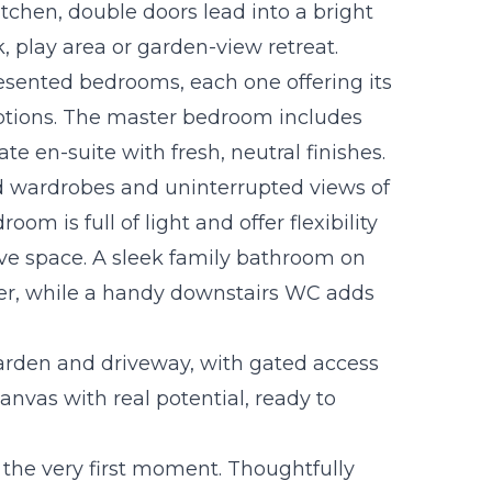
itchen, double doors lead into a bright
, play area or garden-view retreat.
presented bedrooms, each one offering its
options. The master bedroom includes
e en-suite with fresh, neutral finishes.
d wardrobes and uninterrupted views of
om is full of light and offer flexibility
ive space. A sleek family bathroom on
er, while a handy downstairs WC adds
arden and driveway, with gated access
canvas with real potential, ready to
 the very first moment. Thoughtfully