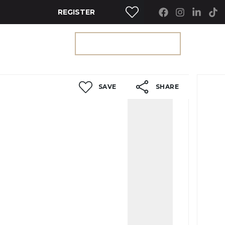
REGISTER
RTY SEARCH
GET A VALUATION
SAVE
SHARE