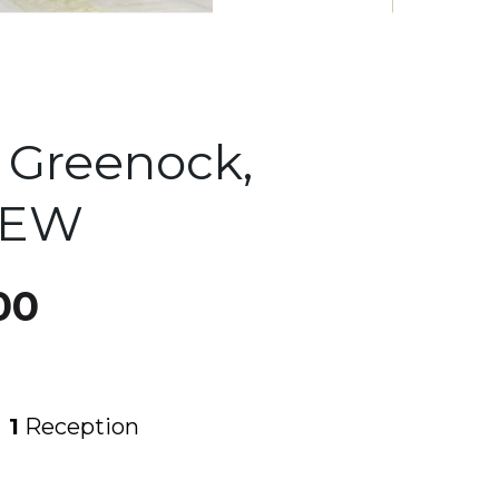
, Greenock,
4EW
00
1
Reception