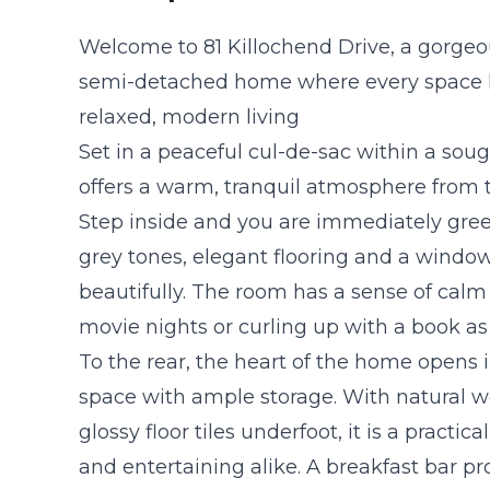
Welcome to 81 Killochend Drive, a gorge
semi-detached home where every space h
relaxed, modern living
Set in a peaceful cul-de-sac within a sou
offers a warm, tranquil atmosphere from 
Step inside and you are immediately greet
grey tones, elegant flooring and a windo
beautifully. The room has a sense of calm 
movie nights or curling up with a book as
To the rear, the heart of the home opens 
space with ample storage. With natural 
glossy floor tiles underfoot, it is a practi
and entertaining alike. A breakfast bar p