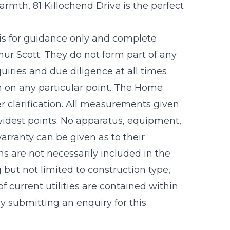
armth, 81 Killochend Drive is the perfect
 is for guidance only and complete
r Scott. They do not form part of any
uiries and due diligence at all times
n on any particular point. The Home
r clarification. All measurements given
idest points. No apparatus, equipment,
warranty can be given as to their
s are not necessarily included in the
g but not limited to construction type,
f current utilities are contained within
 submitting an enquiry for this