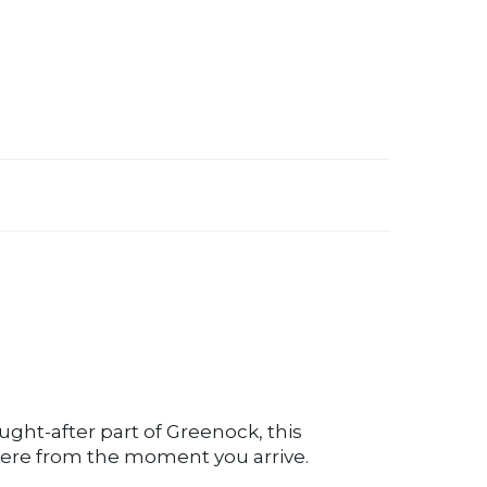
ought-after part of Greenock, this
ere from the moment you arrive.