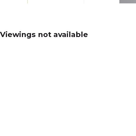
Viewings not available