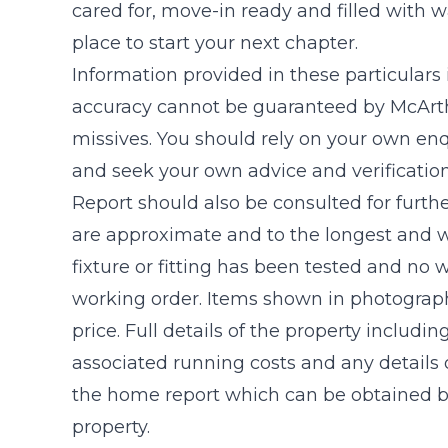
cared for, move-in ready and filled with w
place to start your next chapter.
Information provided in these particulars
accuracy cannot be guaranteed by McArthu
missives. You should rely on your own enq
and seek your own advice and verificatio
Report should also be consulted for furthe
are approximate and to the longest and w
fixture or fitting has been tested and no 
working order. Items shown in photograph
price. Full details of the property includin
associated running costs and any details o
the home report which can be obtained by
property.