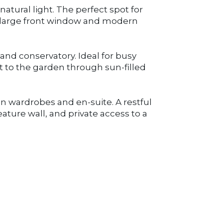
atural light. The perfect spot for
a large front window and modern
and conservatory. Ideal for busy
t to the garden through sun-filled
n wardrobes and en-suite. A restful
ature wall, and private access to a