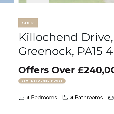
SOLD
Killochend Drive
Greenock, PA15 
Offers Over
£240,0
SEMI-DETACHED HOUSE
3
Bedrooms
3
Bathrooms