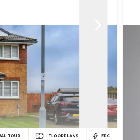
UAL TOUR
FLOORPLANS
EPC