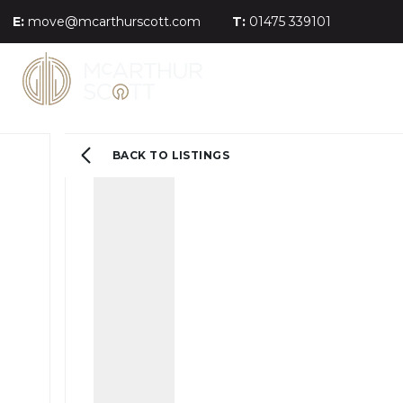
E:
move@mcarthurscott.com
T:
01475 339101
BACK TO LISTINGS