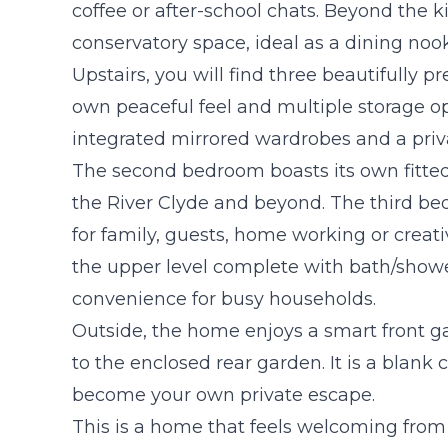
coffee or after-school chats. Beyond the k
conservatory space, ideal as a dining nook
Upstairs, you will find three beautifully 
own peaceful feel and multiple storage 
integrated mirrored wardrobes and a privat
The second bedroom boasts its own fitte
the River Clyde and beyond. The third bedro
for family, guests, home working or creat
the upper level complete with bath/show
convenience for busy households.
Outside, the home enjoys a smart front g
to the enclosed rear garden. It is a blank 
become your own private escape.
This is a home that feels welcoming from