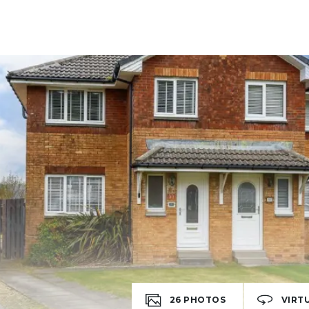
26
PHOTOS
VIRT