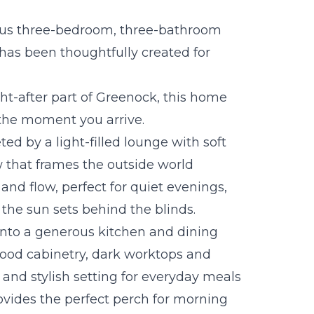
ous three-bedroom, three-bathroom
as been thoughtfully created for
ght-after part of Greenock, this home
the moment you arrive.
ed by a light-filled lounge with soft
w that frames the outside world
and flow, perfect for quiet evenings,
 the sun sets behind the blinds.
into a generous kitchen and dining
wood cabinetry, dark worktops and
cal and stylish setting for everyday meals
rovides the perfect perch for morning