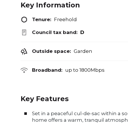
Key Information
Tenure:
Freehold
Council tax band:
D
Outside space:
Garden
Broadband:
up to
1800
Mbps
Key Features
Set in a peaceful cul-de-sac within a s
home offers a warm, tranquil atmosph