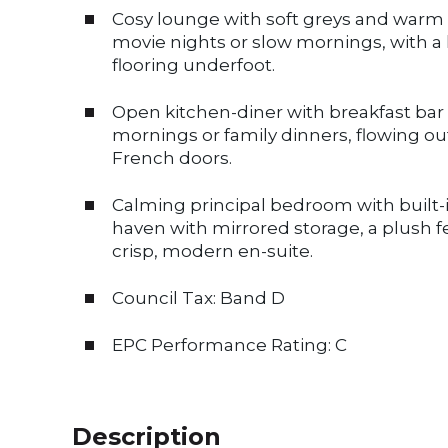
Cosy lounge with soft greys and warm n
movie nights or slow mornings, with 
flooring underfoot.
Open kitchen-diner with breakfast bar 
mornings or family dinners, flowing ou
French doors.
Calming principal bedroom with built-i
haven with mirrored storage, a plush fe
crisp, modern en-suite.
Council Tax: Band D
EPC Performance Rating: C
Description