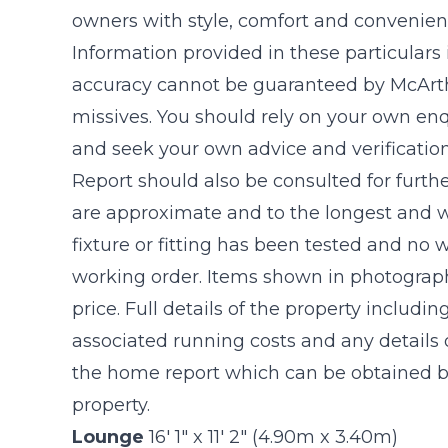
owners with style, comfort and convenien
Information provided in these particulars
accuracy cannot be guaranteed by McArthu
missives. You should rely on your own enq
and seek your own advice and verificatio
Report should also be consulted for furthe
are approximate and to the longest and w
fixture or fitting has been tested and no 
working order. Items shown in photograph
price. Full details of the property includin
associated running costs and any details o
the home report which can be obtained by
property.
Lounge
16' 1" x 11' 2" (4.90m x 3.40m)