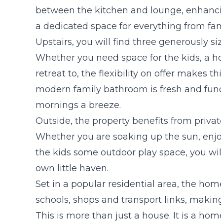
between the kitchen and lounge, enhancin
a dedicated space for everything from fam
Upstairs, you will find three generously s
Whether you need space for the kids, a ho
retreat to, the flexibility on offer makes t
modern family bathroom is fresh and fun
mornings a breeze.
Outside, the property benefits from privat
Whether you are soaking up the sun, enj
the kids some outdoor play space, you wi
own little haven.
Set in a popular residential area, the home
schools, shops and transport links, making
This is more than just a house. It is a ho