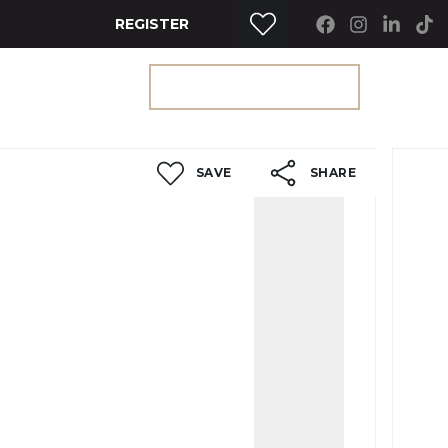
REGISTER
RTY SEARCH
GET A VALUATION
SAVE
SHARE