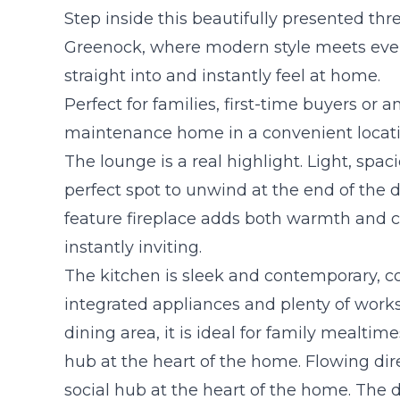
Step inside this beautifully presented t
Greenock, where modern style meets eve
straight into and instantly feel at home.
Perfect for families, first-time buyers or a
maintenance home in a convenient locati
The lounge is a real highlight. Light, spaci
perfect spot to unwind at the end of the 
feature fireplace adds both warmth and c
instantly inviting.
The kitchen is sleek and contemporary, c
integrated appliances and plenty of work
dining area, it is ideal for family mealtim
hub at the heart of the home. Flowing dire
social hub at the heart of the home. The d