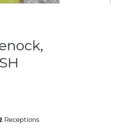
eenock,
0SH
2
Receptions