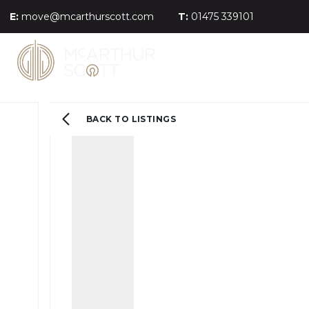
E:
move@mcarthurscott.com
T:
01475 339101
BACK TO LISTINGS