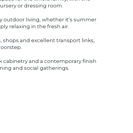
 nursery or dressing room.
oy outdoor living, whether it’s summer
ly relaxing in the fresh air.
, shops and excellent transport links,
doorstep.
k cabinetry and a contemporary finish
ining and social gatherings.