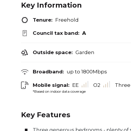
Key Information
Tenure:
Freehold
Council tax band:
A
Outside space:
Garden
Broadband:
up to
1800
Mbps
Mobile signal:
EE
O2
Three
*Based on indoor data coverage
Key Features
Three generous bedrooms - plenty of s