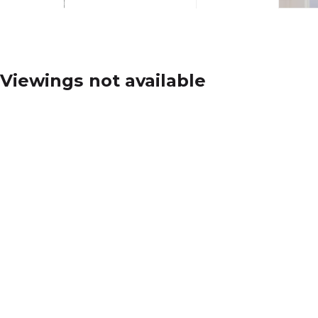
Viewings not available