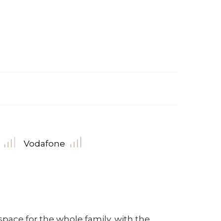
Vodafone
pace for the whole family, with the