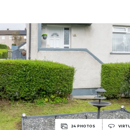
24
PHOTOS
VIRT