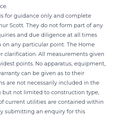
ce.
 is for guidance only and complete
r Scott. They do not form part of any
uiries and due diligence at all times
n on any particular point. The Home
r clarification. All measurements given
idest points. No apparatus, equipment,
warranty can be given as to their
s are not necessarily included in the
g but not limited to construction type,
f current utilities are contained within
 submitting an enquiry for this