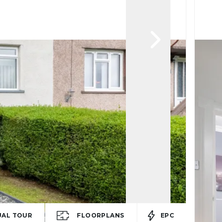
UAL TOUR
FLOORPLANS
EPC