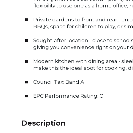
flexibility to use one as a home office,
Private gardens to front and rear - enj
BBQs, space for children to play, or simp
Sought-after location - close to schools
giving you convenience right on your 
Modern kitchen with dining area - slee
make this the ideal spot for cooking, d
Council Tax: Band A
EPC Performance Rating: C
Description