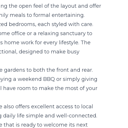
g the open feel of the layout and offer
ily meals to formal entertaining.
ized bedrooms, each styled with care.
me office or a relaxing sanctuary to
his home work for every lifestyle. The
ctional, designed to make busy
e gardens to both the front and rear.
oying a weekend BBQ or simply giving
ll have room to make the most of your
 also offers excellent access to local
 daily life simple and well-connected.
me that is ready to welcome its next