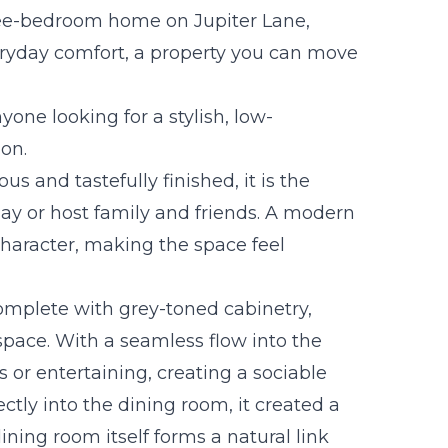
hree-bedroom home on Jupiter Lane,
ryday comfort, a property you can move
nyone looking for a stylish, low-
on.
ous and tastefully finished, it is the
day or host family and friends. A modern
haracter, making the space feel
omplete with grey-toned cabinetry,
space. With a seamless flow into the
es or entertaining, creating a sociable
ctly into the dining room, it created a
ining room itself forms a natural link