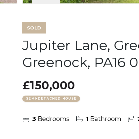
SOLD
Jupiter Lane, Gr
Greenock, PA16 
£150,000
SEMI-DETACHED HOUSE
3
Bedrooms
1
Bathroom