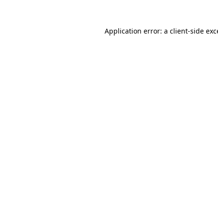
Application error: a
client
-side ex