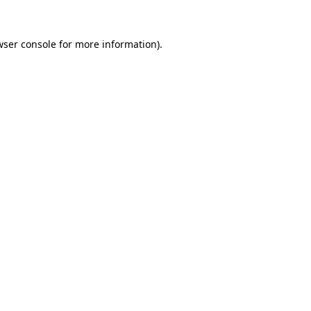
ser console
for more information).