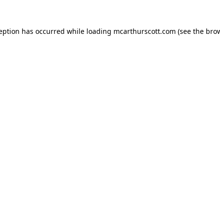
ception has occurred while loading
mcarthurscott.com
(see the
brow