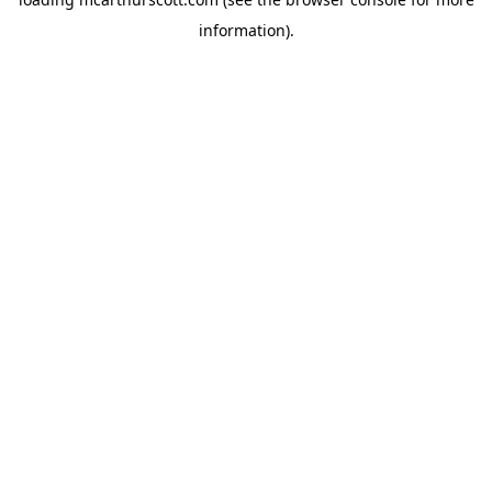
information).