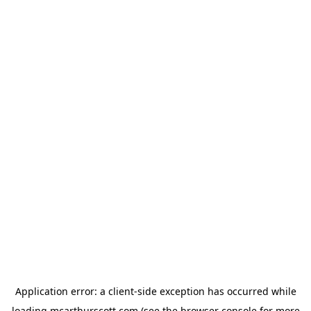
Application error: a
client
-side exception has occurred while
loading
mcarthurscott.com
(see the
browser console
for more