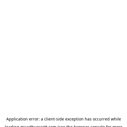
Application error: a
client
-side exception has occurred while
loading
mcarthurscott.com
(see the
browser console
for more