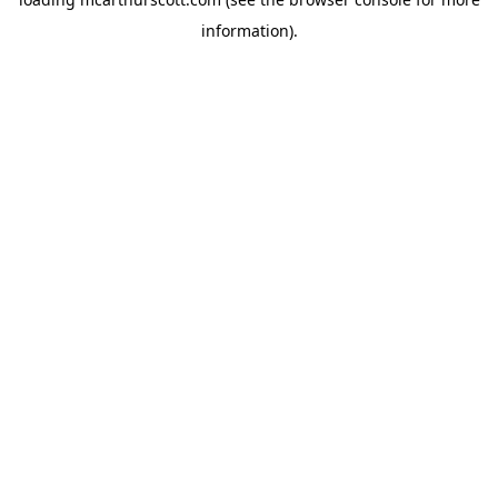
information).