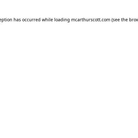
ception has occurred while loading
mcarthurscott.com
(see the
brow