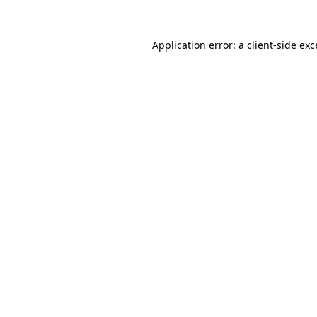
Application error: a
client
-side ex