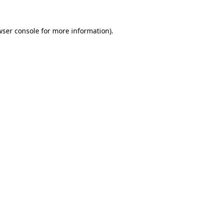
ser console
for more information).