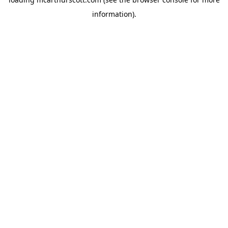
information).