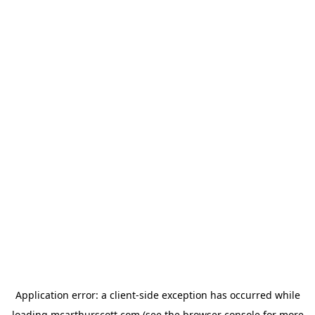
Application error: a
client
-side exception has occurred while
loading
mcarthurscott.com
(see the
browser console
for more