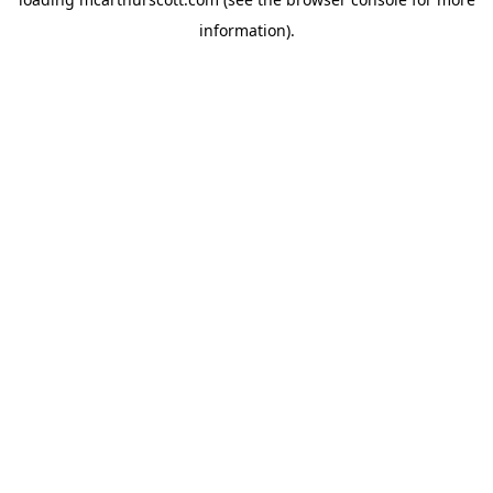
information).