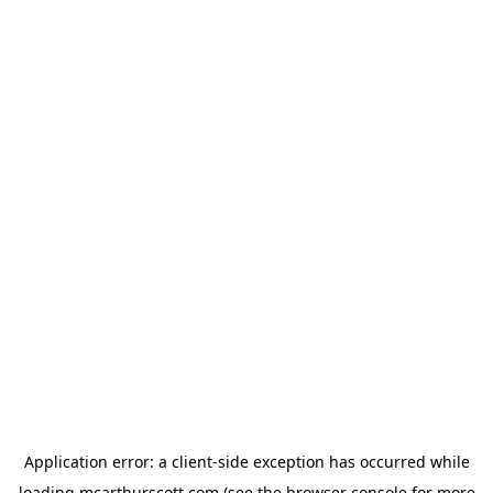
Application error: a
client
-side exception has occurred while
loading
mcarthurscott.com
(see the
browser console
for more