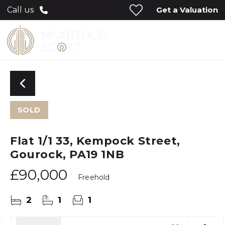
Get a Valuation
Call us
SOLD
Flat 1/1 33, Kempock Street,
Gourock, PA19 1NB
£90,000
Freehold
2
1
1