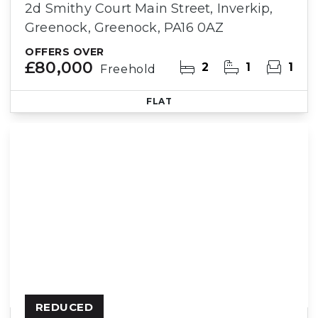
2d Smithy Court Main Street, Inverkip,
Greenock, Greenock, PA16 0AZ
OFFERS OVER
£80,000
2
1
1
Freehold
FLAT
REDUCED