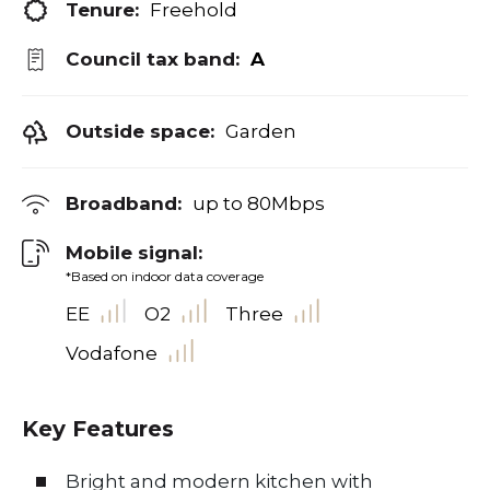
Tenure:
Freehold
Council tax band:
A
Outside space:
Garden
Broadband:
up to
80
Mbps
Mobile signal:
*Based on indoor data coverage
EE
O2
Three
Vodafone
Key Features
Bright and modern kitchen with