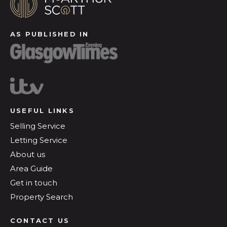
AS PUBLISHED IN
USEFUL LINKS
Selling Service
Letting Service
About us
Area Guide
Get in touch
Property Search
CONTACT US