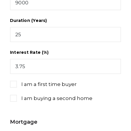
Duration (Years)
Interest Rate (%)
I am a first time buyer
I am buying a second home
Mortgage