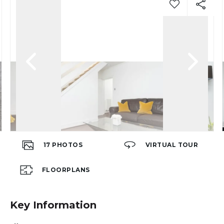
17
PHOTOS
VIRTUAL TOUR
FLOORPLANS
Key Information