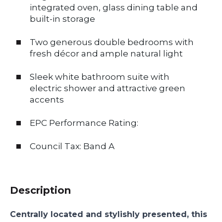
integrated oven, glass dining table and
built-in storage
Two generous double bedrooms with
fresh décor and ample natural light
Sleek white bathroom suite with
electric shower and attractive green
accents
EPC Performance Rating:
Council Tax: Band A
Description
Centrally located and stylishly presented, this