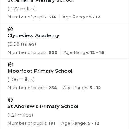
St Ninian's Primary School
(
0.77
miles)
Number of pupils:
314
Age Range:
5 - 12
Clydeview Academy
(
0.98
miles)
Number of pupils:
960
Age Range:
12 - 18
Moorfoot Primary School
(
1.06
miles)
Number of pupils:
254
Age Range:
5 - 12
St Andrew's Primary School
(
1.21
miles)
Number of pupils:
191
Age Range:
5 - 12