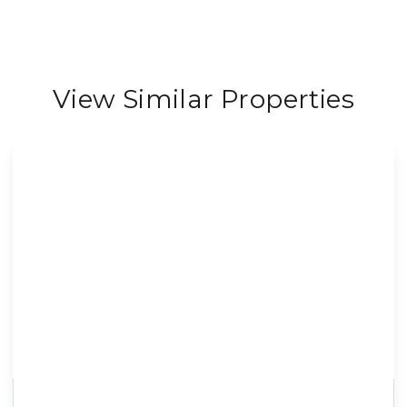
View Similar Properties