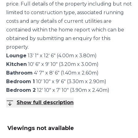
price. Full details of the property including but not
limited to construction type, associated running
costs and any details of current utilities are
contained within the home report which can be
obtained by submitting an enquiry for this
property.
Lounge
13' 1" x 12' 6" (4.00m x 3.80m)
Kitchen
10' 6" x 9' 10" (3.20m x 3.00m)
Bathroom
4' 7" x 8' 6" (1.40m x 2.60m)
Bedroom 1
10' 10" x 9' 6" (3.30m x 2.90m)
Bedroom 2
12' 10" x 7' 10" (3.90m x 2.40m)
Show full description
Viewings not available