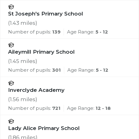
St Joseph's Primary School
(
1.43
miles)
Number of pupils:
139
Age Range:
5 - 12
Aileymill Primary School
(
1.45
miles)
Number of pupils:
301
Age Range:
5 - 12
Inverclyde Academy
(
1.56
miles)
Number of pupils:
721
Age Range:
12 - 18
Lady Alice Primary School
(
1.86
miles)