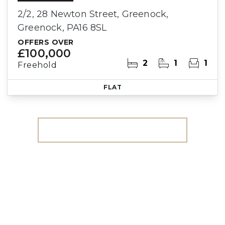
2/2, 28 Newton Street, Greenock,
Greenock, PA16 8SL
OFFERS OVER
£100,000
2
1
1
Freehold
FLAT
More properties from the area
Register for Property