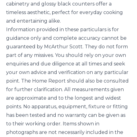
cabinetry and glossy black counters offer a
timeless aesthetic, perfect for everyday cooking
and entertaining alike.
Information provided in these particulars is for
guidance only and complete accuracy cannot be
guaranteed by McArthur Scott. They do not form
part of any missives. You should rely on your own
enquiries and due diligence at all times and seek
your own advice and verification on any particular
point. The Home Report should also be consulted
for further clarification. All measurements given
are approximate and to the longest and widest
points. No apparatus, equipment, fixture or fitting
has been tested and no warranty can be given as
to their working order. Items shown in
photographs are not necessarily included in the