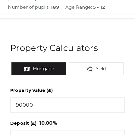
Number of pupils:
189
Age Range:
5 - 12
Property Calculators
Mortgage
Yield
Property Value (£)
10.00
%
Deposit (£)