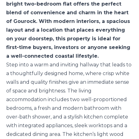
bright two-bedroom flat offers the perfect
blend of convenience and charm in the heart
of Gourock. With modern interiors, a spacious
layout and a location that places everything
on your doorstep, this property is ideal for
first-time buyers, investors or anyone seeking
a well-connected coastal lifestyle.
Step into a warm and inviting hallway that leads to
a thoughtfully designed home, where crisp white
walls and quality finishes give an immediate sense
of space and brightness. The living
accommodation includes two well-proportioned
bedrooms, a fresh and modern bathroom with
over-bath shower, and a stylish kitchen complete
with integrated appliances, sleek worktops and a
dedicated dining area. The kitchen’s light wood