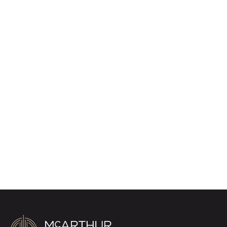
Alerts
We tailor every marketing campaign to a
customer’s requirements and we have access
to quality marketing tools such as professional
photography, video walk-throughs, drone
video footage, distinctive floorplans which
brings a property to life, right off of the screen.
Register for Alerts