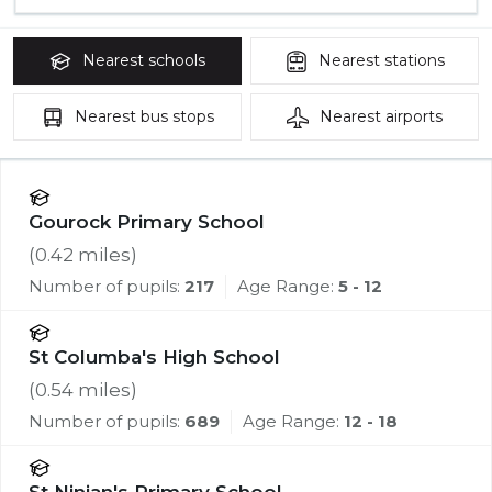
Nearest
schools
Nearest
stations
Nearest
bus stops
Nearest
airports
Gourock Primary School
(
0.42
miles)
Number of pupils:
217
Age Range:
5 - 12
St Columba's High School
(
0.54
miles)
Number of pupils:
689
Age Range:
12 - 18