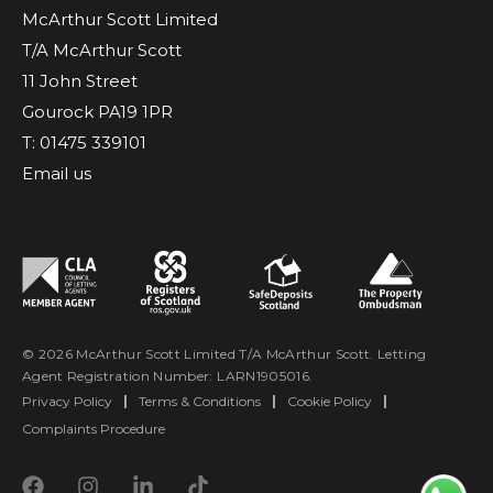
McArthur Scott Limited
T/A McArthur Scott
11 John Street
Gourock PA19 1PR
T: 01475 339101
Email us
© 2026 McArthur Scott Limited T/A McArthur Scott. Letting
Agent Registration Number: LARN1905016.
Privacy Policy
|
Terms & Conditions
|
Cookie Policy
|
Complaints Procedure