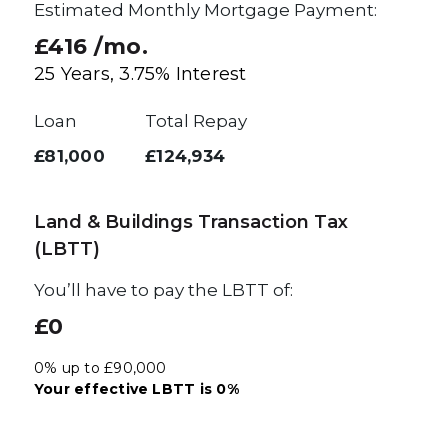
Estimated Monthly Mortgage Payment:
£416
/mo.
25
Years,
3.75
% Interest
Loan
Total Repay
£81,000
£124,934
Land & Buildings Transaction Tax
(LBTT)
You’ll have to pay the
LBTT
of:
£0
0% up to £90,000
Your effective
LBTT
is
0%