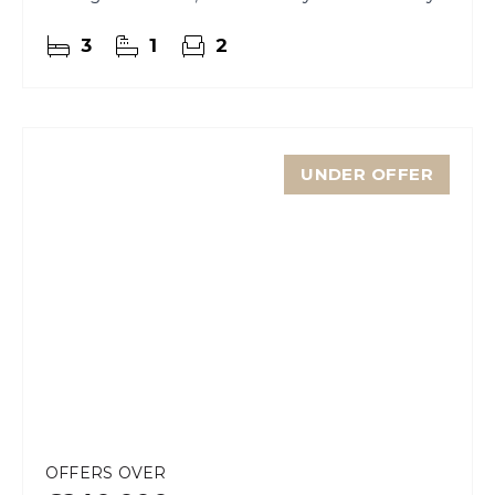
could begin.
3
1
2
UNDER OFFER
OFFERS OVER