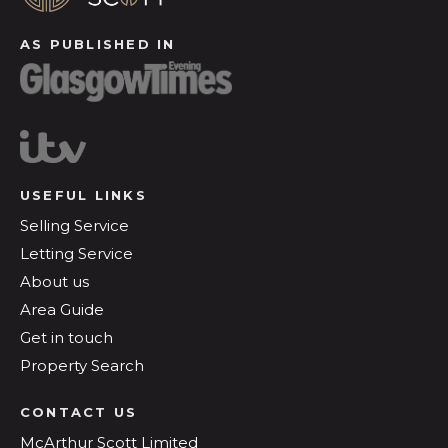
AS PUBLISHED IN
USEFUL LINKS
Selling Service
Letting Service
About us
Area Guide
Get in touch
Property Search
CONTACT US
McArthur Scott Limited