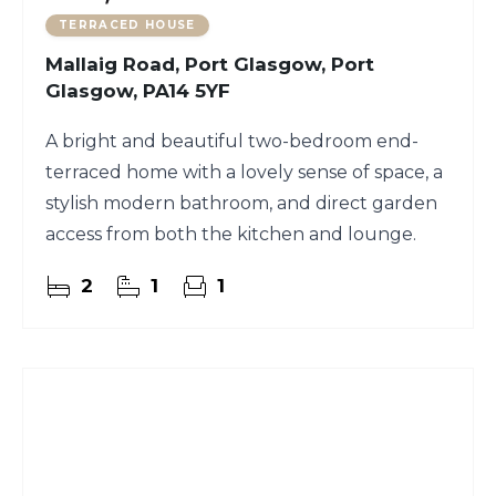
TERRACED HOUSE
Mallaig Road, Port Glasgow, Port
Glasgow, PA14 5YF
A bright and beautiful two-bedroom end-
terraced home with a lovely sense of space, a
stylish modern bathroom, and direct garden
access from both the kitchen and lounge.
2
1
1