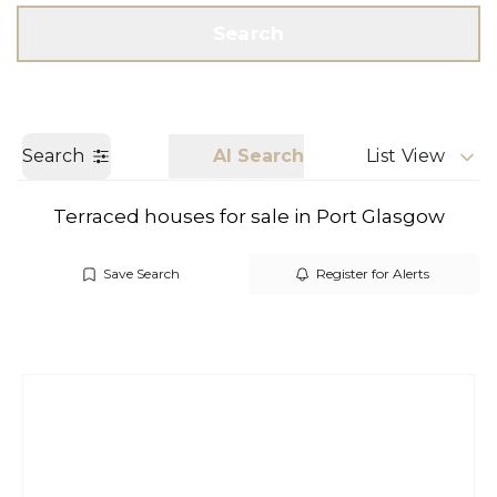
Get a Valuation
Call us
Search
Search
AI Search
List View
Terraced houses for sale in Port Glasgow
Save Search
Register for Alerts