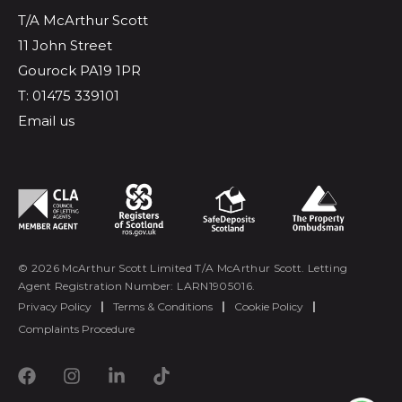
T/A McArthur Scott
11 John Street
Gourock PA19 1PR
T: 01475 339101
Email us
© 2026 McArthur Scott Limited T/A McArthur Scott. Letting
Agent Registration Number: LARN1905016.
Privacy Policy
|
Terms & Conditions
|
Cookie Policy
|
Complaints Procedure