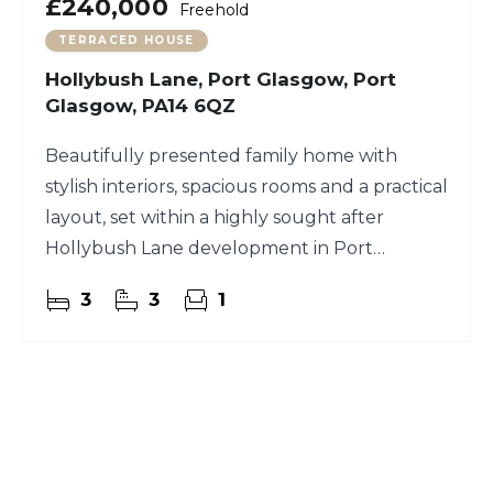
£240,000
Freehold
TERRACED HOUSE
Hollybush Lane, Port Glasgow, Port
Glasgow, PA14 6QZ
Beautifully presented family home with
stylish interiors, spacious rooms and a practical
layout, set within a highly sought after
Hollybush Lane development in Port
Glasgow.
3
3
1