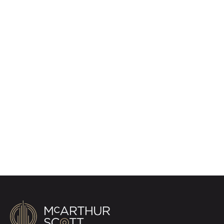
Register for Property
Alerts
Sign up for our Property Alert Service and get
notified as soon as properties that match your
requirements become available on the market.
Register for Alerts