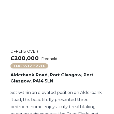
OFFERS OVER
£200,000
Freehold
TERRACED HOUSE
Alderbank Road, Port Glasgow, Port
Glasgow, PA14 5LN
Set within an elevated position on Alderbank
Road, this beautifully presented three-
bedroom home enjoys truly breathtaking
panoramic views across the River Clyde and