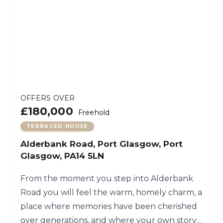
OFFERS OVER
£180,000
Freehold
TERRACED HOUSE
Alderbank Road, Port Glasgow, Port
Glasgow, PA14 5LN
From the moment you step into Alderbank
Road you will feel the warm, homely charm, a
place where memories have been cherished
over generations, and where your own story