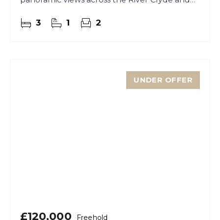
towards the rolling hills beyond.
3
1
2
UNDER OFFER
£120,000
Freehold