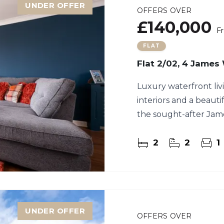
UNDER OFFER
OFFERS OVER
£140,000
F
FLAT
Flat 2/02, 4 James
Luxury waterfront livi
interiors and a beautif
the sought-after Ja
2
2
1
UNDER OFFER
OFFERS OVER