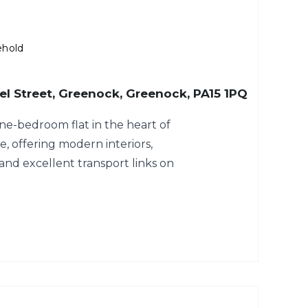
ehold
hael Street, Greenock, Greenock, PA15 1PQ
ne-bedroom flat in the heart of
 offering modern interiors,
and excellent transport links on