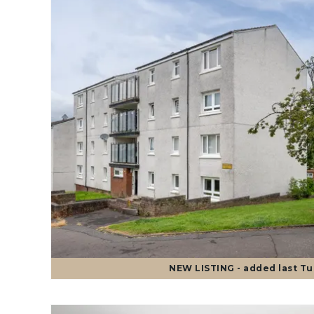
NEW
LISTING
- added last T