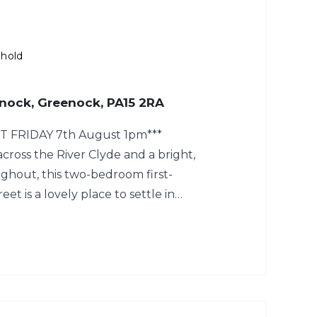
ehold
enock, Greenock, PA15 2RA
T FRIDAY 7th August 1pm***
cross the River Clyde and a bright,
ghout, this two-bedroom first-
reet is a lovely place to settle in