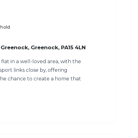
ehold
 Greenock, Greenock, PA15 4LN
flat in a well-loved area, with the
ort links close by, offering
he chance to create a home that