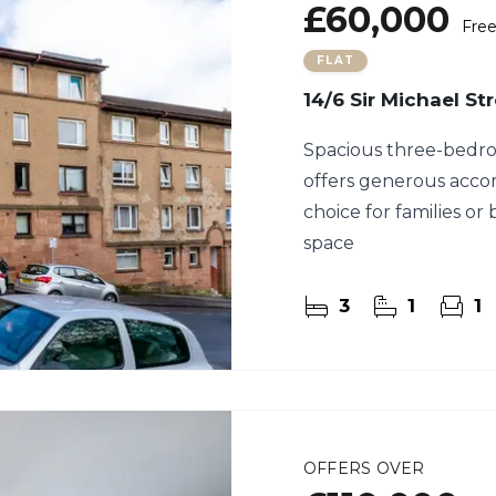
£60,000
Fre
FLAT
14/6 Sir Michael St
Spacious three-bedroo
offers generous acco
choice for families or 
space
3
1
1
OFFERS OVER