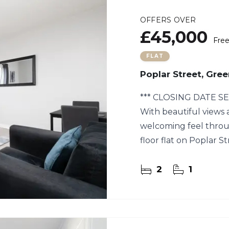
OFFERS OVER
£45,000
Fre
FLAT
Poplar Street, Gre
*** CLOSING DATE SE
With beautiful views a
welcoming feel throu
floor flat on Poplar St
and make your own.
2
1