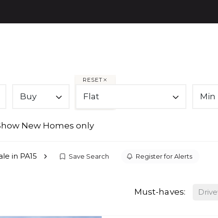
PROPE
RESET
Buy
Flat
Min 
Show New Homes only
sale in PA15
Save Search
Register for Alerts
Must-haves:
Driv