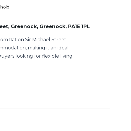
ehold
reet, Greenock, Greenock, PA15 1PL
m flat on Sir Michael Street
mmodation, making it an ideal
buyers looking for flexible living