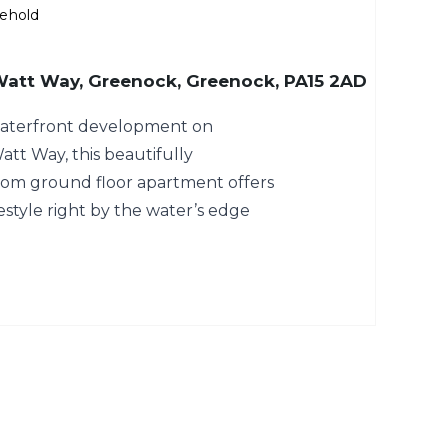
ehold
 Watt Way, Greenock, Greenock, PA15 2AD
 waterfront development on
tt Way, this beautifully
om ground floor apartment offers
estyle right by the water’s edge