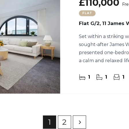
£110,000
Fre
FLAT
Flat G/2, 11 James
Set within a striking
sought-after James Wa
presented one-bedro
a calm and relaxed lif
1
1
1
1
2