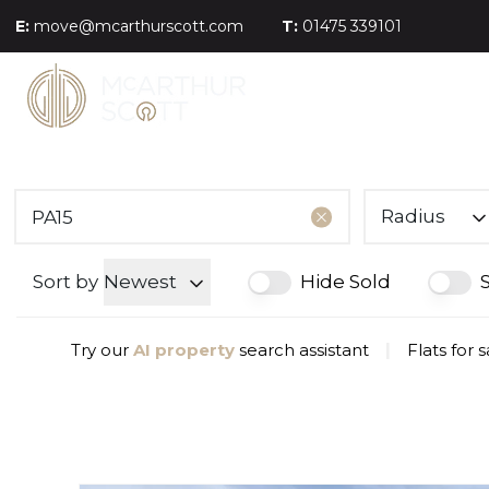
E:
move@mcarthurscott.com
T:
01475 339101
Radius
Sort by
Newest
Hide Sold
Try our
AI property
search assistant
|
Flats for 