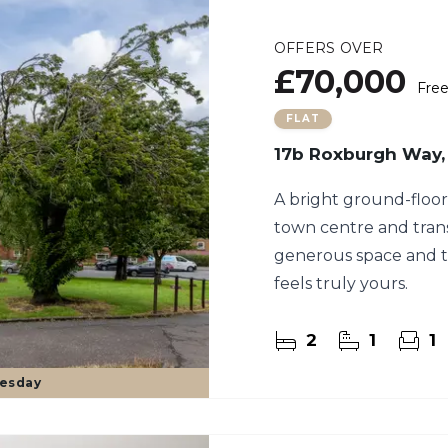
OFFERS OVER
£70,000
Fre
FLAT
17b Roxburgh Way,
A bright ground-floor 
town centre and transp
generous space and t
feels truly yours.
2
1
1
uesday