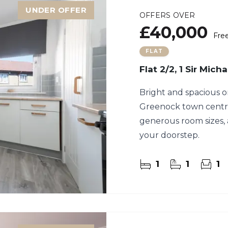
UNDER OFFER
OFFERS OVER
£40,000
Fre
FLAT
Flat 2/2, 1 Sir Mic
Bright and spacious o
Greenock town centre,
generous room sizes, 
your doorstep.
1
1
1