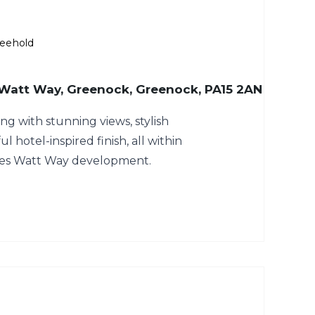
reehold
 Watt Way, Greenock, Greenock, PA15 2AN
ng with stunning views, stylish
ul hotel-inspired finish, all within
mes Watt Way development.