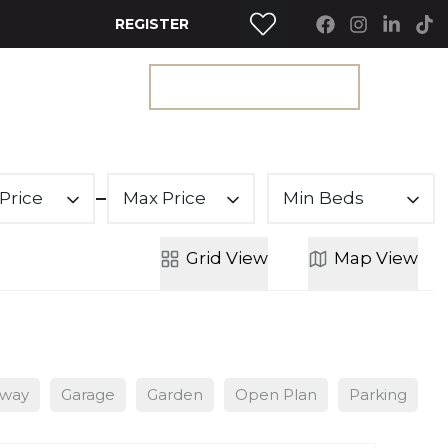
REGISTER
RTY SEARCH
GET A VALUATION
Price
Max Price
Min Beds
Grid
View
Map
View
eway
Garage
Garden
Open Plan
Parking