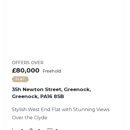
OFFERS OVER
£80,000
Freehold
FLAT
35h Newton Street, Greenock,
Greenock, PA16 8SB
Stylish West End Flat with Stunning Views
Over the Clyde