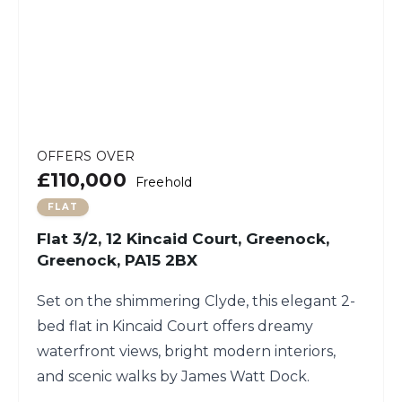
OFFERS OVER
£110,000
Freehold
FLAT
Flat 3/2, 12 Kincaid Court, Greenock,
Greenock, PA15 2BX
Set on the shimmering Clyde, this elegant 2-
bed flat in Kincaid Court offers dreamy
waterfront views, bright modern interiors,
and scenic walks by James Watt Dock.