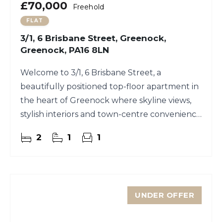
£70,000
Freehold
FLAT
3/1, 6 Brisbane Street, Greenock,
Greenock, PA16 8LN
Welcome to 3/1, 6 Brisbane Street, a
beautifully positioned top-floor apartment in
the heart of Greenock where skyline views,
stylish interiors and town-centre convenience
meet.
2
1
1
UNDER OFFER