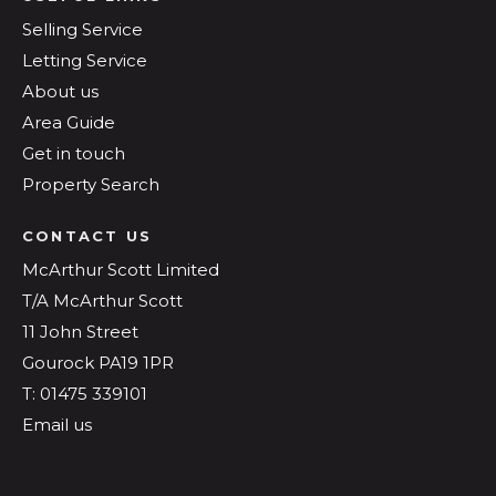
Selling Service
Letting Service
About us
Area Guide
Get in touch
Property Search
CONTACT US
McArthur Scott Limited
T/A McArthur Scott
11 John Street
Gourock PA19 1PR
T: 01475 339101
Email us