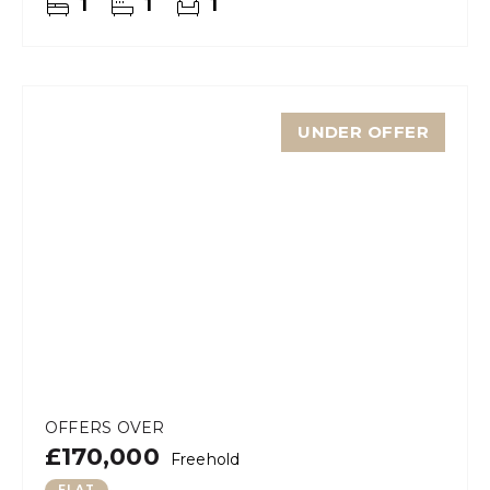
1
1
1
UNDER OFFER
OFFERS OVER
£170,000
Freehold
FLAT