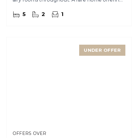
character and comfort
5
2
1
UNDER OFFER
OFFERS OVER