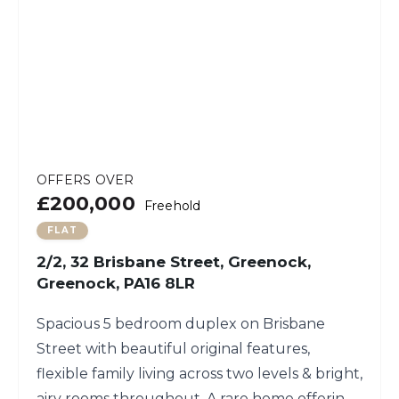
OFFERS OVER
£200,000
Freehold
FLAT
2/2, 32 Brisbane Street, Greenock,
Greenock, PA16 8LR
Spacious 5 bedroom duplex on Brisbane
Street with beautiful original features,
flexible family living across two levels & bright,
airy rooms throughout. A rare home offering