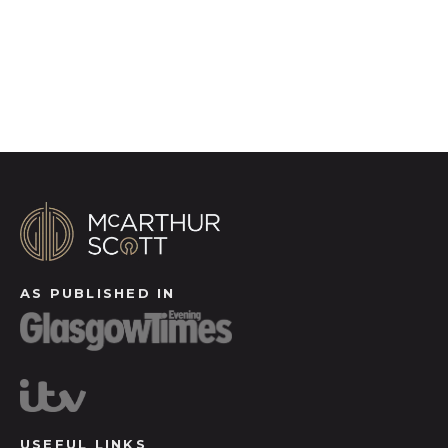
Register for Alerts
AS PUBLISHED IN
USEFUL LINKS