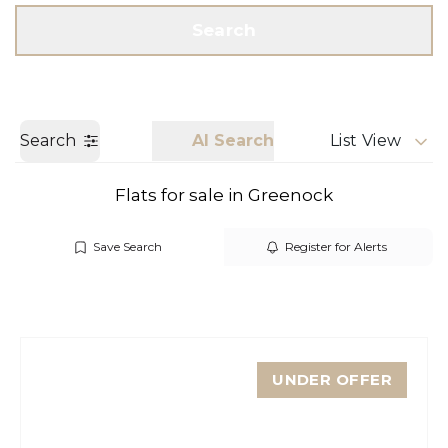
Get a Valuation
Call us
Search
Search
AI Search
List View
Flats for sale in Greenock
Save Search
Register for Alerts
UNDER OFFER