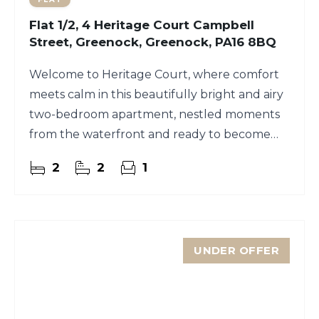
Flat 1/2, 4 Heritage Court Campbell
Street, Greenock, Greenock, PA16 8BQ
Welcome to Heritage Court, where comfort
meets calm in this beautifully bright and airy
two-bedroom apartment, nestled moments
from the waterfront and ready to become
your sanctuary.
2
2
1
UNDER OFFER