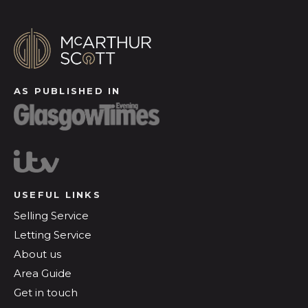
AS PUBLISHED IN
USEFUL LINKS
Selling Service
Letting Service
About us
Area Guide
Get in touch