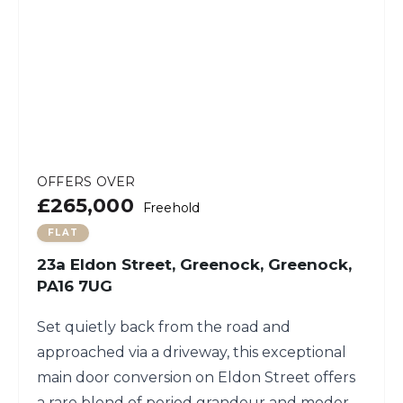
OFFERS OVER
£265,000
Freehold
FLAT
23a Eldon Street, Greenock, Greenock,
PA16 7UG
Set quietly back from the road and
approached via a driveway, this exceptional
main door conversion on Eldon Street offers
a rare blend of period grandeur and modern