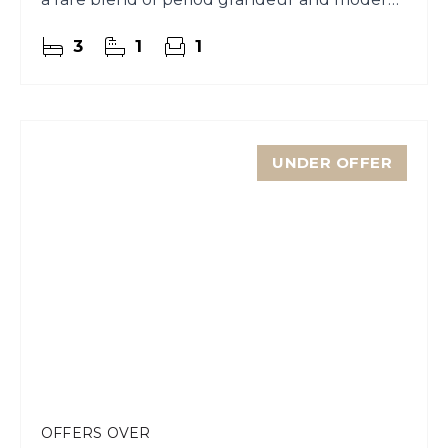
comfort.
3
1
1
UNDER OFFER
OFFERS OVER