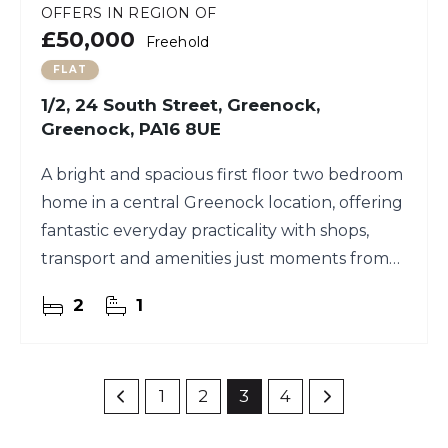
OFFERS IN REGION OF
£50,000
Freehold
FLAT
1/2, 24 South Street, Greenock,
Greenock, PA16 8UE
A bright and spacious first floor two bedroom
home in a central Greenock location, offering
fantastic everyday practicality with shops,
transport and amenities just moments from
your door.
2
1
1
2
3
4