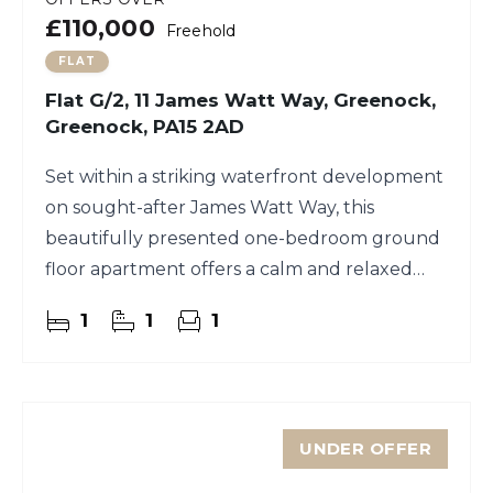
£110,000
Freehold
FLAT
Flat G/2, 11 James Watt Way, Greenock,
Greenock, PA15 2AD
Set within a striking waterfront development
on sought-after James Watt Way, this
beautifully presented one-bedroom ground
floor apartment offers a calm and relaxed
lifestyle right by the water’s edge
1
1
1
UNDER OFFER