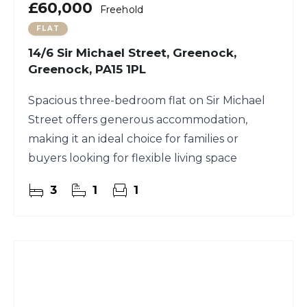
£60,000
Freehold
FLAT
14/6 Sir Michael Street, Greenock,
Greenock, PA15 1PL
Spacious three-bedroom flat on Sir Michael
Street offers generous accommodation,
making it an ideal choice for families or
buyers looking for flexible living space
3
1
1