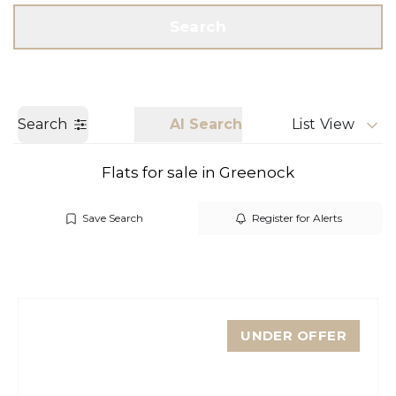
Get a Valuation
Call us
Search
Search
AI Search
List View
Flats for sale in Greenock
Save Search
Register for Alerts
UNDER OFFER