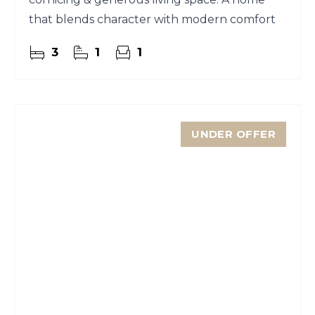
that blends character with modern comfort
3
1
1
UNDER OFFER