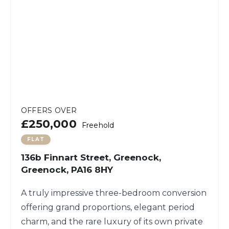
OFFERS OVER
£250,000
Freehold
FLAT
136b Finnart Street, Greenock,
Greenock, PA16 8HY
A truly impressive three-bedroom conversion
offering grand proportions, elegant period
charm, and the rare luxury of its own private