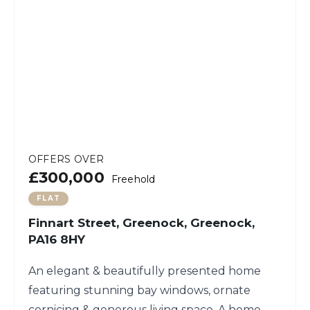
OFFERS OVER
£300,000
Freehold
FLAT
Finnart Street, Greenock, Greenock,
PA16 8HY
An elegant & beautifully presented home
featuring stunning bay windows, ornate
cornicing & generous living space. A home