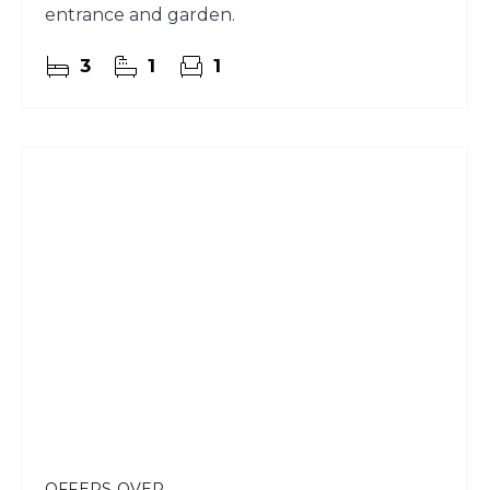
entrance and garden.
3
1
1
OFFERS OVER