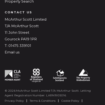
Property Search
CONTACT US
McArthur Scott Limited
T/A McArthur Scott
11 John Street
Gourock PA19 1PR
T: 01475 339101
Email us
© 2026 McArthur Scott Limited T/A McArthur Scott. Letting
Agent Registration Number: LARN1905016.
Privacy Policy
|
Terms & Conditions
|
Cookie Policy
|