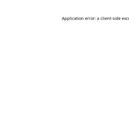
Application error: a
client
-side ex