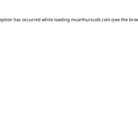
ception has occurred while loading
mcarthurscott.com
(see the
brow