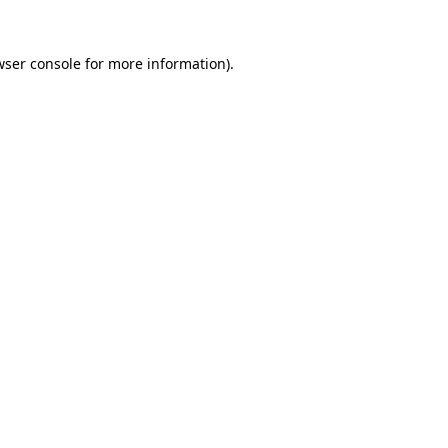
ser console
for more information).