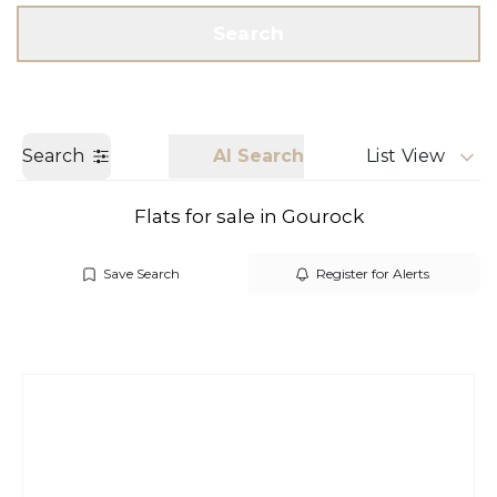
Get a Valuation
Call us
Search
Search
AI Search
List View
Flats for sale in Gourock
Save Search
Register for Alerts