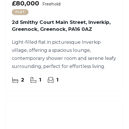
£80,000
Freehold
FLAT
2d Smithy Court Main Street, Inverkip,
Greenock, Greenock, PA16 0AZ
Light-filled flat in picturesque Inverkip
village, offering a spacious lounge,
contemporary shower room and serene leafy
surrounding, perfect for effortless living.
2
1
1