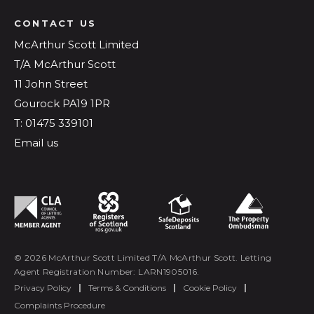
CONTACT US
McArthur Scott Limited
T/A McArthur Scott
11 John Street
Gourock PA19 1PR
T: 01475 339101
Email us
© 2026 McArthur Scott Limited T/A McArthur Scott. Letting
Agent Registration Number: LARN1905016.
Privacy Policy
|
Terms & Conditions
|
Cookie Policy
|
Complaints Procedure