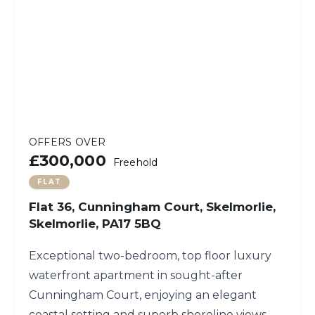
OFFERS OVER
£300,000
Freehold
FLAT
Flat 36, Cunningham Court, Skelmorlie,
Skelmorlie, PA17 5BQ
Exceptional two-bedroom, top floor luxury
waterfront apartment in sought-after
Cunningham Court, enjoying an elegant
coastal setting and superb shoreline views.