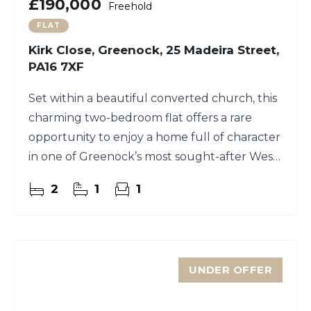
£190,000
Freehold
FLAT
Kirk Close, Greenock, 25 Madeira Street,
PA16 7XF
Set within a beautiful converted church, this
charming two-bedroom flat offers a rare
opportunity to enjoy a home full of character
in one of Greenock’s most sought-after West
End locations.
2
1
1
UNDER OFFER