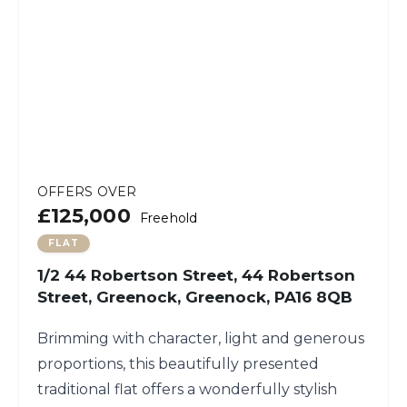
OFFERS OVER
£125,000
Freehold
FLAT
1/2 44 Robertson Street, 44 Robertson
Street, Greenock, Greenock, PA16 8QB
Brimming with character, light and generous
proportions, this beautifully presented
traditional flat offers a wonderfully stylish