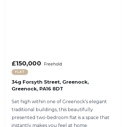
£150,000
Freehold
FLAT
34g Forsyth Street, Greenock,
Greenock, PA16 8DT
Set high within one of Greenock’s elegant
traditional buildings, this beautifully
presented two-bedroom flat is a space that
instantly makes you feel at home.