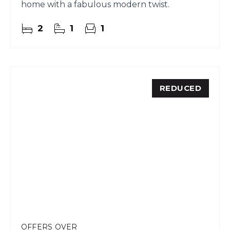
home with a fabulous modern twist.
2
1
1
REDUCED
OFFERS OVER