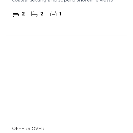
2
2
1
OFFERS OVER