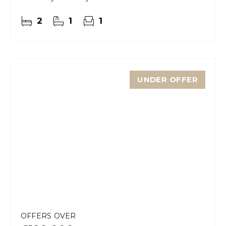
2
1
1
UNDER OFFER
OFFERS OVER