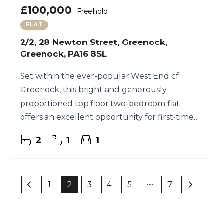
£100,000
Freehold
FLAT
2/2, 28 Newton Street, Greenock,
Greenock, PA16 8SL
Set within the ever-popular West End of
Greenock, this bright and generously
proportioned top floor two-bedroom flat
offers an excellent opportunity for first-time
buyers and investors alike
2
1
1
1
2
3
4
5
7