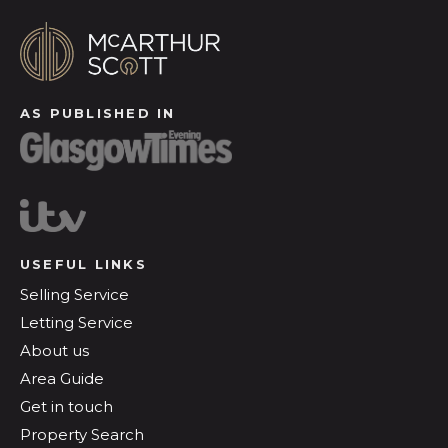
AS PUBLISHED IN
USEFUL LINKS
Selling Service
Letting Service
About us
Area Guide
Get in touch
Property Search