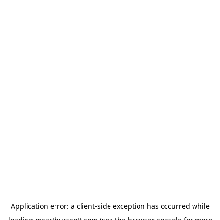
Application error: a
client
-side exception has occurred while
loading
mcarthurscott.com
(see the
browser console
for more