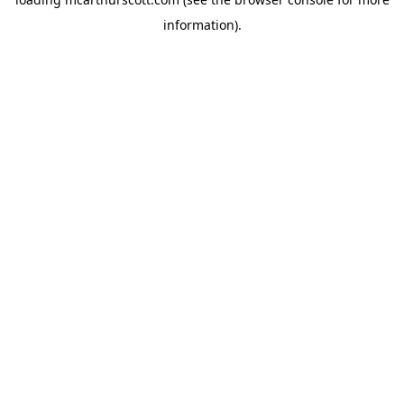
information).