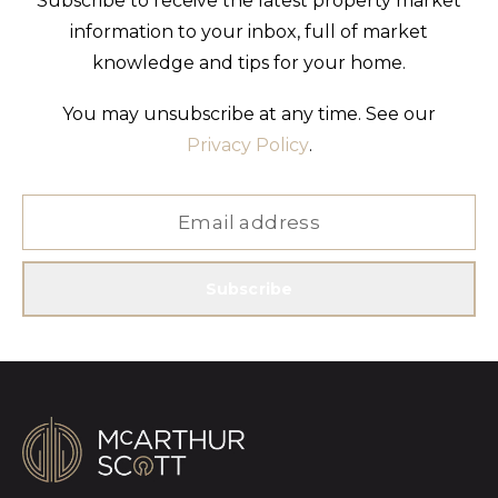
Subscribe to receive the latest property market
information to your inbox, full of market
knowledge and tips for your home.
You may unsubscribe at any time. See our
Privacy Policy
.
Subscribe