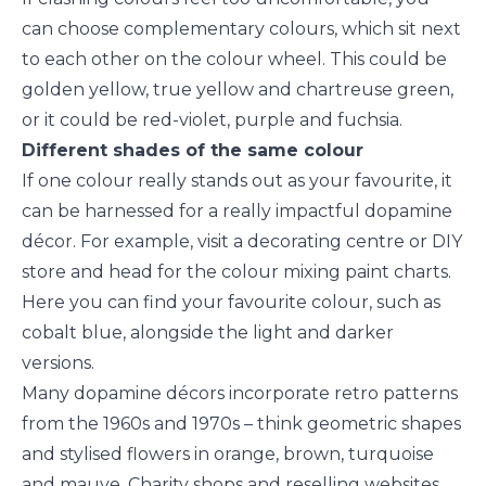
can choose complementary colours, which sit next
to each other on the colour wheel. This could be
golden yellow, true yellow and chartreuse green,
or it could be red-violet, purple and fuchsia.
Different shades of the same colour
If one colour really stands out as your favourite, it
can be harnessed for a really impactful dopamine
décor. For example, visit a decorating centre or DIY
store and head for the colour mixing paint charts.
Here you can find your favourite colour, such as
cobalt blue, alongside the light and darker
versions.
Many dopamine décors incorporate retro patterns
from the 1960s and 1970s – think geometric shapes
and stylised flowers in orange, brown, turquoise
and mauve. Charity shops and reselling websites