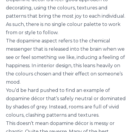
decorating, using the colours, textures and
patterns that bring the most joy to each individual.
As such, there is no single colour palette to work
from or style to follow.
The dopamine aspect refers to the chemical
messenger that is released into the brain when we
see or feel something we like, inducing a feeling of
happiness. In interior design, this leans heavily on
the colours chosen and their effect on someone’s
mood.
You’d be hard pushed to find an example of
dopamine décor that’s safely neutral or dominated
by shades of grey. Instead, rooms are full of vivid
colours, clashing patterns and textures.
This doesn’t mean dopamine décor is messy or
chaotic. Quite the reverse. Many of the best