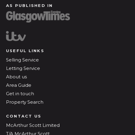
AS PUBLISHED IN
USEFUL LINKS
Selling Service
Letting Service
About us
Area Guide
Get in touch
Property Search
CONTACT US
McArthur Scott Limited
T/A McArthur Scott