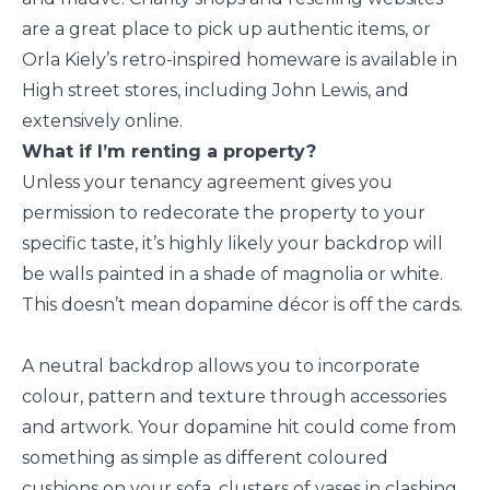
are a great place to pick up authentic items, or
Orla Kiely’s retro-inspired homeware is available in
High street stores, including John Lewis, and
extensively online.
What if I’m renting a property?
Unless your tenancy agreement gives you
permission to redecorate the property to your
specific taste, it’s highly likely your backdrop will
be walls painted in a shade of magnolia or white.
This doesn’t mean dopamine décor is off the cards.
A neutral backdrop allows you to incorporate
colour, pattern and texture through accessories
and artwork. Your dopamine hit could come from
something as simple as different coloured
cushions on your sofa, clusters of vases in clashing