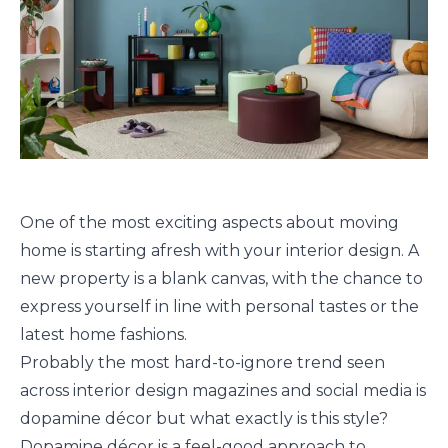
One of the most exciting aspects about moving
home is starting afresh with your interior design. A
new property is a blank canvas, with the chance to
express yourself in line with personal tastes or the
latest home fashions.
Probably the most hard-to-ignore trend seen
across interior design magazines and social media is
dopamine décor but what exactly is this style?
Dopamine décor is a feel-good approach to