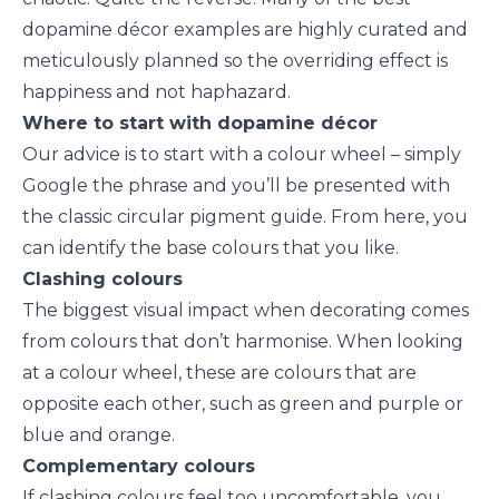
dopamine décor examples are highly curated and
meticulously planned so the overriding effect is
happiness and not haphazard.
Where to start with dopamine décor
Our advice is to start with a colour wheel – simply
Google the phrase and you’ll be presented with
the classic circular pigment guide. From here, you
can identify the base colours that you like.
Clashing colours
The biggest visual impact when decorating comes
from colours that don’t harmonise. When looking
at a colour wheel, these are colours that are
opposite each other, such as green and purple or
blue and orange.
Complementary colours
If clashing colours feel too uncomfortable, you