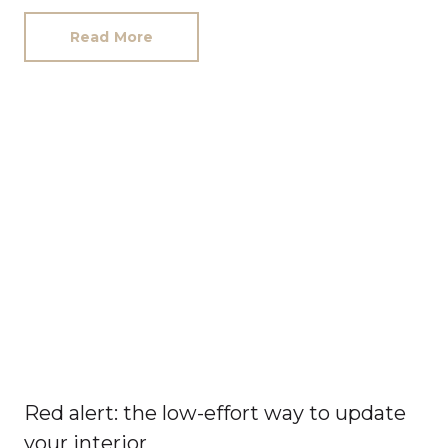
Read More
Red alert: the low-effort way to update
your interior