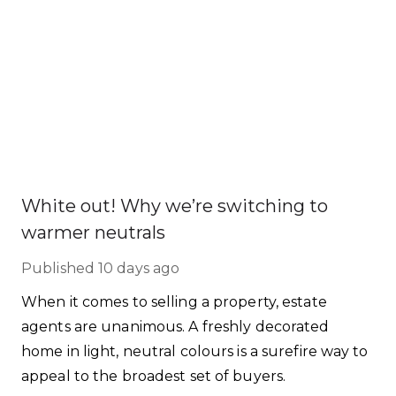
White out! Why we’re switching to
warmer neutrals
Published
10 days ago
When it comes to selling a property, estate
agents are unanimous. A freshly decorated
home in light, neutral colours is a surefire way to
appeal to the broadest set of buyers.