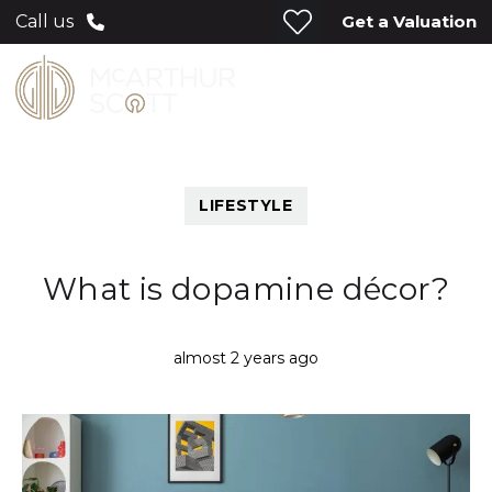
Get a Valuation
Call us
LIFESTYLE
What is dopamine décor?
almost 2 years ago