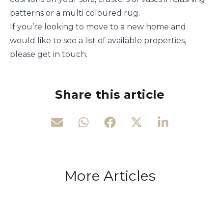
patterns or a multi coloured rug.
If you’re looking to move to a new home and
would like to see a list of available properties,
please get in touch.
Share this article
More Articles