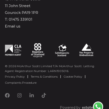
11 John Street
Gourock PA19 1PR
T: 01475 339101
Email us
© 2026 McArthur Scott Limited T/A McArthur Scott. Letting
Agent Registration Number: LARN1905016.
Privacy Policy
|
Terms & Conditions
|
Cookie Policy
|
Complaints Procedure
Powered by