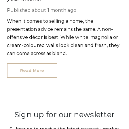
Published
about 1 month ago
When it comes to selling a home, the
presentation advice remains the same. A non-
offensive décor is best. While white, magnolia or
cream-coloured walls look clean and fresh, they
can come across as bland.
Read More
Sign up for our newsletter