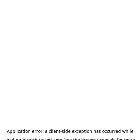
Application error: a
client
-side exception has occurred while
loading
mcarthurscott.com
(see the
browser console
for more