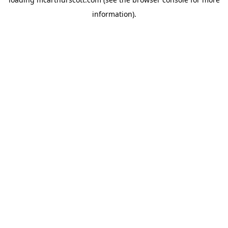
information).