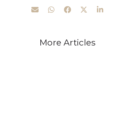
More Articles