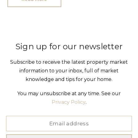
Sign up for our newsletter
Subscribe to receive the latest property market
information to your inbox, full of market
knowledge and tips for your home.
You may unsubscribe at any time. See our
Privacy Policy
.