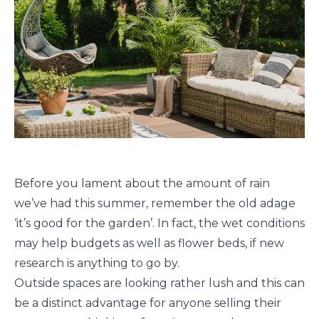
Before you lament about the amount of rain
we’ve had this summer, remember the old adage
‘it’s good for the garden’. In fact, the wet conditions
may help budgets as well as flower beds, if new
research is anything to go by.
Outside spaces are looking rather lush and this can
be a distinct advantage for anyone selling their