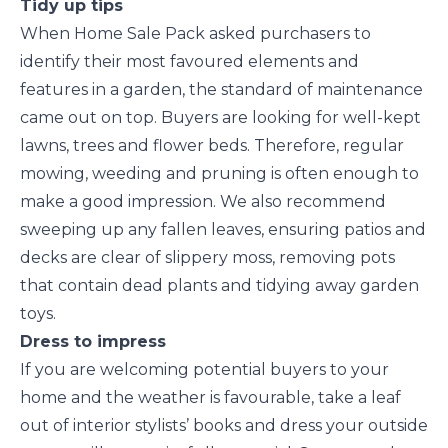
Tidy up tips
When Home Sale Pack asked purchasers to
identify their most favoured elements and
features in a garden, the standard of maintenance
came out on top. Buyers are looking for well-kept
lawns, trees and flower beds. Therefore, regular
mowing, weeding and pruning is often enough to
make a good impression. We also recommend
sweeping up any fallen leaves, ensuring patios and
decks are clear of slippery moss, removing pots
that contain dead plants and tidying away garden
toys.
Dress to impress
If you are welcoming potential buyers to your
home and the weather is favourable, take a leaf
out of interior stylists’ books and dress your outside