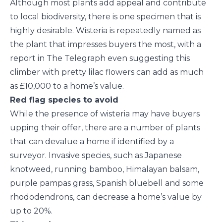
Although most plants add appeal and contribute
to local biodiversity, there is one specimen that is
highly desirable. Wisteria is repeatedly named as
the plant that impresses buyers the most, with a
report in The Telegraph even suggesting this
climber with pretty lilac flowers can add as much
as £10,000 to a home’s value.
Red flag species to avoid
While the presence of wisteria may have buyers
upping their offer, there are a number of plants
that can devalue a home if identified by a
surveyor. Invasive species, such as Japanese
knotweed, running bamboo, Himalayan balsam,
purple pampas grass, Spanish bluebell and some
rhododendrons, can decrease a home’s value by
up to 20%.