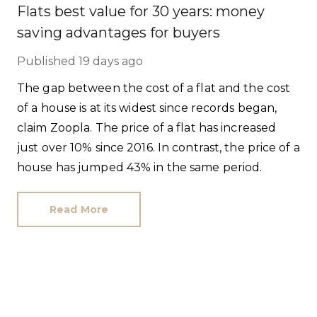
Flats best value for 30 years: money
saving advantages for buyers
Published
19 days ago
The gap between the cost of a flat and the cost
of a house is at its widest since records began,
claim Zoopla. The price of a flat has increased
just over 10% since 2016. In contrast, the price of a
house has jumped 43% in the same period.
Read More