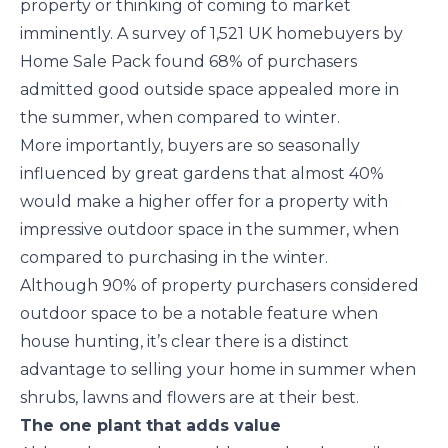
property or thinking of coming to market
imminently. A survey of 1,521 UK homebuyers by
Home Sale Pack found 68% of purchasers
admitted good outside space appealed more in
the summer, when compared to winter.
More importantly, buyers are so seasonally
influenced by great gardens that almost 40%
would make a higher offer for a property with
impressive outdoor space in the summer, when
compared to purchasing in the winter.
Although 90% of property purchasers considered
outdoor space to be a notable feature when
house hunting, it’s clear there is a distinct
advantage to selling your home in summer when
shrubs, lawns and flowers are at their best.
The one plant that adds value