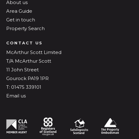
About us
Area Guide
Get in touch
Property Search
CONTACT US
McArthur Scott Limited
T/A McArthur Scott
11 John Street
Gourock PA19 1PR
T: 01475 339101
Email us