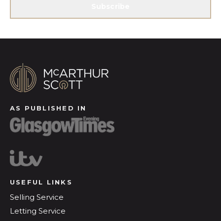
Subscribe
AS PUBLISHED IN
USEFUL LINKS
Selling Service
Letting Service