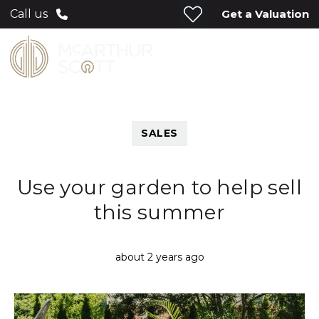
Get a Valuation
Call us
SALES
Use your garden to help sell
this summer
about 2 years ago