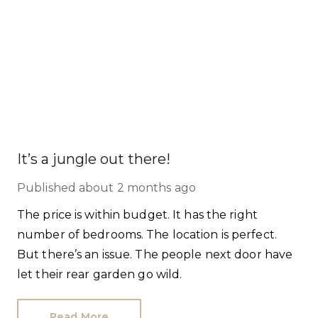
It’s a jungle out there!
Published
about 2 months ago
The price is within budget. It has the right
number of bedrooms. The location is perfect.
But there’s an issue. The people next door have
let their rear garden go wild.
Read More