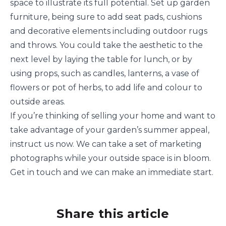
space to illustrate its full potential. Set up garden
furniture, being sure to add seat pads, cushions
and decorative elements including outdoor rugs
and throws. You could take the aesthetic to the
next level by laying the table for lunch, or by
using props, such as candles, lanterns, a vase of
flowers or pot of herbs, to add life and colour to
outside areas.
If you’re thinking of selling your home and want to
take advantage of your garden’s summer appeal,
instruct us now. We can take a set of marketing
photographs while your outside space is in bloom.
Get in touch and we can make an immediate start.
Share this article