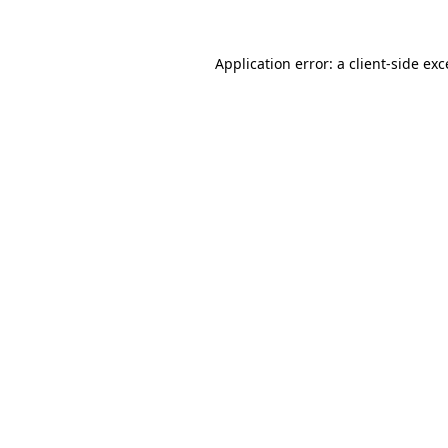
Application error: a
client
-side ex