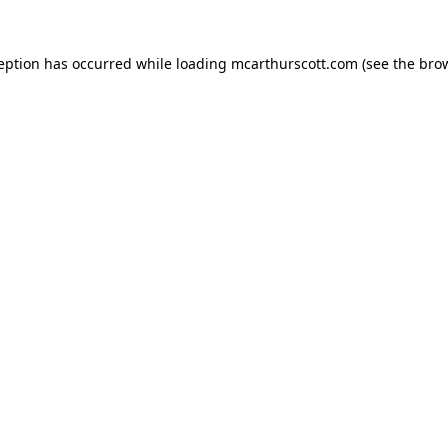
ception has occurred while loading
mcarthurscott.com
(see the
brow