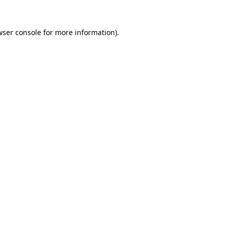
ser console
for more information).