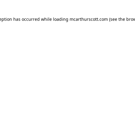
ception has occurred while loading
mcarthurscott.com
(see the
brow