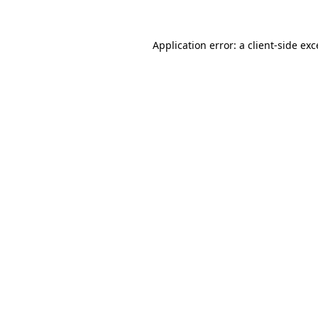
Application error: a
client
-side ex