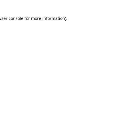
ser console
for more information).