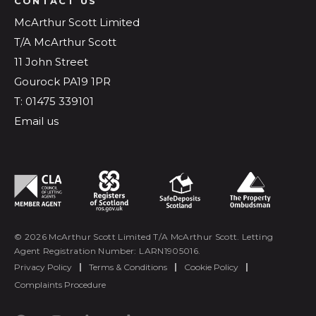
CONTACT US
McArthur Scott Limited
T/A McArthur Scott
11 John Street
Gourock PA19 1PR
T: 01475 339101
Email us
© 2026 McArthur Scott Limited T/A McArthur Scott. Letting
Agent Registration Number: LARN1905016.
Privacy Policy
|
Terms & Conditions
|
Cookie Policy
|
Complaints Procedure