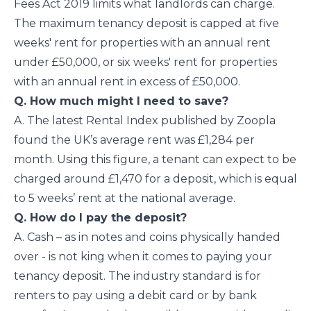
Fees Act 2019 limits what landlords can charge.
The maximum tenancy deposit is capped at five
weeks' rent for properties with an annual rent
under £50,000, or six weeks' rent for properties
with an annual rent in excess of £50,000.
Q. How much might I need to save?
A. The latest Rental Index published by Zoopla
found the UK’s average rent was £1,284 per
month. Using this figure, a tenant can expect to be
charged around £1,470 for a deposit, which is equal
to 5 weeks’ rent at the national average.
Q. How do I pay the deposit?
A. Cash – as in notes and coins physically handed
over - is not king when it comes to paying your
tenancy deposit. The industry standard is for
renters to pay using a debit card or by bank