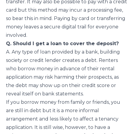
transfer. It may also be possible to pay with a credit
card but this method may incur a processing fee,
so bear this in mind. Paying by card or transferring
money leaves a secure digital trail for everyone
involved.
Q. Should I get a loan to cover the deposit?
A. Any type of loan provided by a bank, building
society or credit lender creates a debt. Renters
who borrow money in advance of their rental
application may risk harming their prospects, as
the debt may show up on their credit score or
reveal itself on bank statements.
If you borrow money from family or friends, you
are still in debt but it is a more informal
arrangement and less likely to affect a tenancy
application. It is still wise, however, to have a