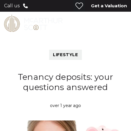
Get a Valuation
Call us
LIFESTYLE
Tenancy deposits: your
questions answered
over 1 year ago