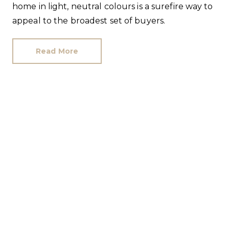
home in light, neutral colours is a surefire way to
appeal to the broadest set of buyers.
Read More