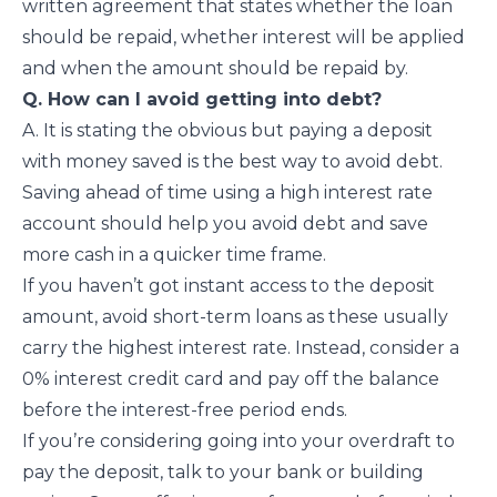
written agreement that states whether the loan
should be repaid, whether interest will be applied
and when the amount should be repaid by.
Q. How can I avoid getting into debt?
A. It is stating the obvious but paying a deposit
with money saved is the best way to avoid debt.
Saving ahead of time using a high interest rate
account should help you avoid debt and save
more cash in a quicker time frame.
If you haven’t got instant access to the deposit
amount, avoid short-term loans as these usually
carry the highest interest rate. Instead, consider a
0% interest credit card and pay off the balance
before the interest-free period ends.
If you’re considering going into your overdraft to
pay the deposit, talk to your bank or building