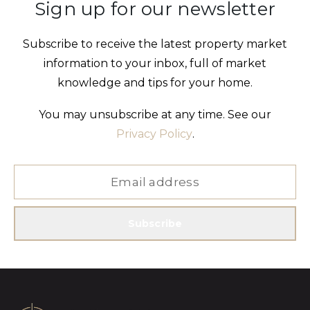
Sign up for our newsletter
Subscribe to receive the latest property market
information to your inbox, full of market
knowledge and tips for your home.
You may unsubscribe at any time. See our
Privacy Policy
.
Subscribe