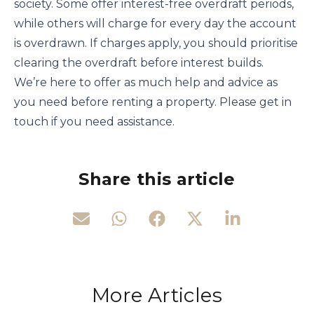
society. Some offer interest-free overdraft periods,
while others will charge for every day the account
is overdrawn. If charges apply, you should prioritise
clearing the overdraft before interest builds.
We’re here to offer as much help and advice as
you need before renting a property. Please get in
touch if you need assistance.
Share this article
More Articles