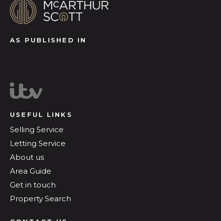
AS PUBLISHED IN
USEFUL LINKS
Selling Service
Letting Service
About us
Area Guide
Get in touch
Property Search