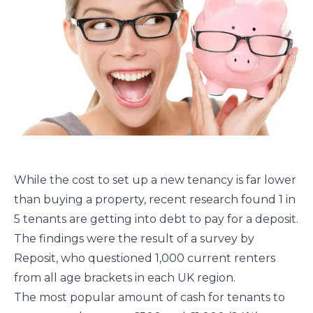
While the cost to set up a new tenancy is far lower
than buying a property, recent research found 1 in
5 tenants are getting into debt to pay for a deposit.
The findings were the result of a survey by
Reposit, who questioned 1,000 current renters
from all age brackets in each UK region.
The most popular amount of cash for tenants to