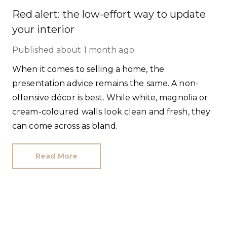
Red alert: the low-effort way to update
your interior
Published
about 1 month ago
When it comes to selling a home, the
presentation advice remains the same. A non-
offensive décor is best. While white, magnolia or
cream-coloured walls look clean and fresh, they
can come across as bland.
Read More