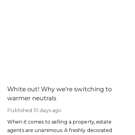
White out! Why we’re switching to
warmer neutrals
Published
10 days ago
When it comes to selling a property, estate
agents are unanimous. A freshly decorated