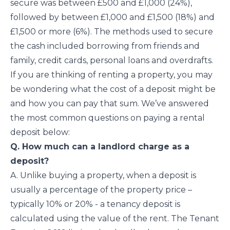
secure was between £500 and £1,000 (24%),
followed by between £1,000 and £1,500 (18%) and
£1,500 or more (6%). The methods used to secure
the cash included borrowing from friends and
family, credit cards, personal loans and overdrafts.
If you are thinking of renting a property, you may
be wondering what the cost of a deposit might be
and how you can pay that sum. We’ve answered
the most common questions on paying a rental
deposit below:
Q. How much can a landlord charge as a
deposit?
A. Unlike buying a property, when a deposit is
usually a percentage of the property price –
typically 10% or 20% - a tenancy deposit is
calculated using the value of the rent. The Tenant