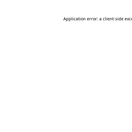
Application error: a
client
-side ex