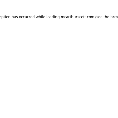
ception has occurred while loading
mcarthurscott.com
(see the
brow