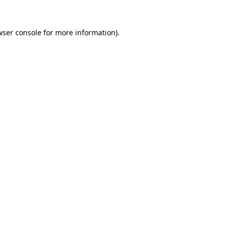
ser console
for more information).